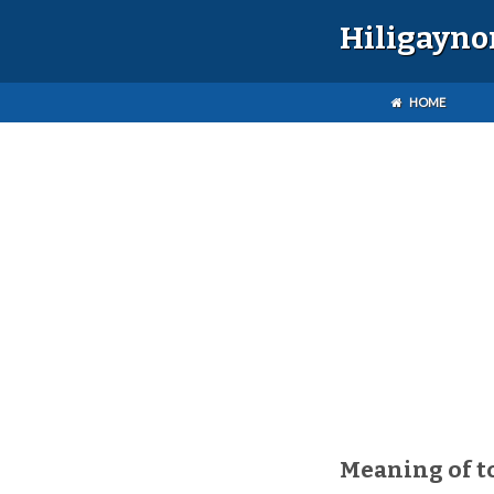
Hiligayno
HOME
Meaning of t