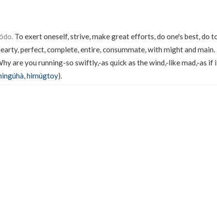
ódo.
To exert oneself, strive, make great efforts, do one's best, do t
 hearty, perfect, complete, entire, consummate, with might and main.
hy are you running-so swiftly,-as quick as the wind,-like mad,-as if i
ningúhà
,
himúgtoy
).