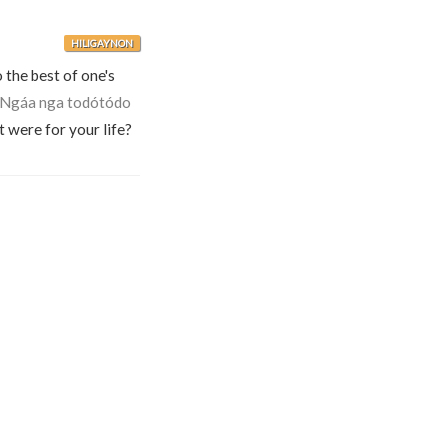
HILIGAYNON
o the best of one's
Ngáa nga todótódo
t were for your life?