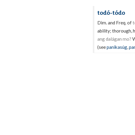
todó-tódo
Dim. and Freq. of
t
ability; thorough,
ang dalágan mo?
W
(see
panikasúg
,
pa