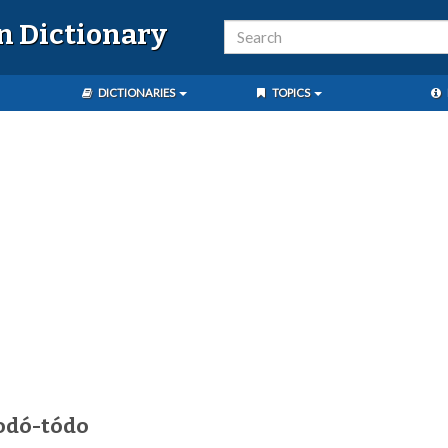
n Dictionary
DICTIONARIES
TOPICS
odó-tódo