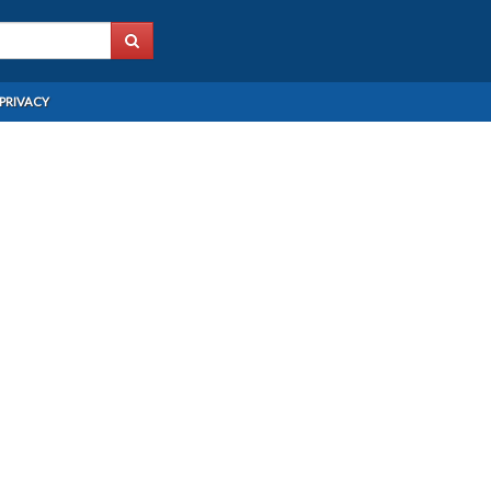
PRIVACY