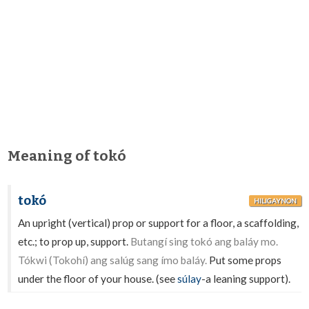
Meaning of tokó
tokó
HILIGAYNON
An upright (vertical) prop or support for a floor, a scaffolding,
etc.; to prop up, support.
Butangí sing tokó ang baláy mo.
Tókwi (Tokohí) ang salúg sang ímo baláy.
Put some props
under the floor of your house. (see
súlay
-a leaning support).