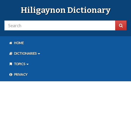
Hiligaynon Dictionary
HOME
DICTIONARIES
TOPICS
PRIVACY