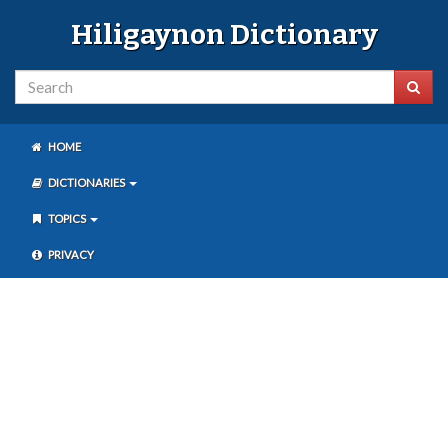
Hiligaynon Dictionary
HOME
DICTIONARIES
TOPICS
PRIVACY