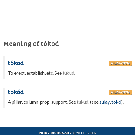
Meaning of tókod
tókod
HILIGAYNON
To erect, establish, etc. See
túkud.
tokód
HILIGAYNON
A pillar, column, prop, support. See
tukúd.
(see
súlay
,
tokó
).
PINOY DICTIONARY
2010 - 2026