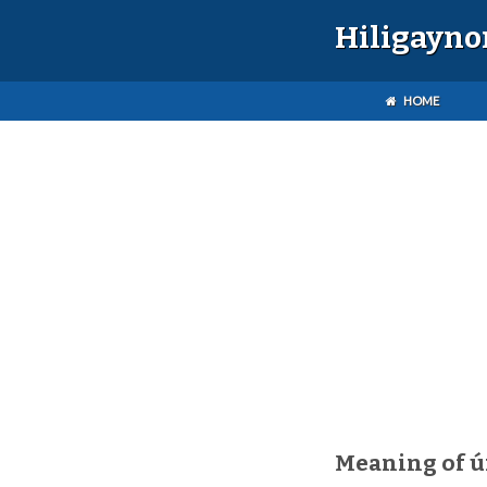
Hiligayno
HOME
Meaning of 