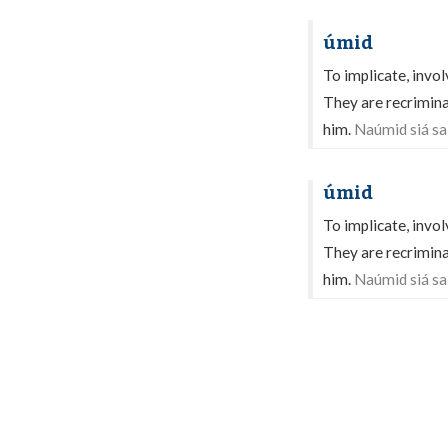
úmid
To implicate, invol
They are recrimina
him.
Naúmid siá sa 
úmid
To implicate, invol
They are recrimina
him.
Naúmid siá sa 