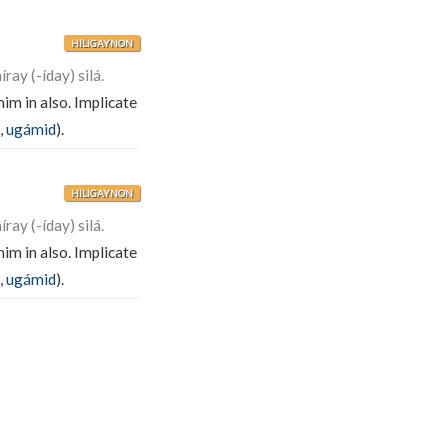
HILIGAYNON
ay (-íday) silá.
im in also. Implicate
,
ugámid
).
HILIGAYNON
ay (-íday) silá.
im in also. Implicate
,
ugámid
).