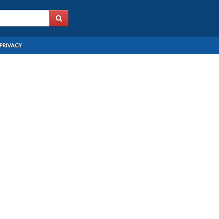
PRIVACY