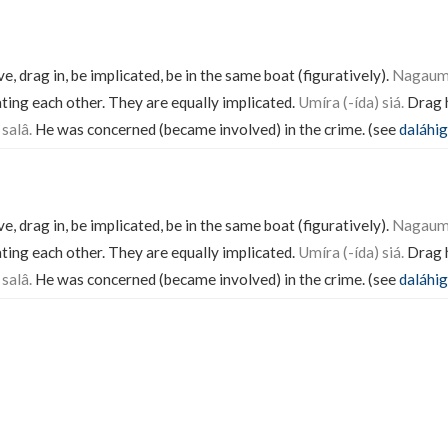
ve, drag in, be implicated, be in the same boat (figuratively).
Nagaumír
ting each other. They are equally implicated.
Umíra (-ída) siá.
Drag h
salâ.
He was concerned (became involved) in the crime. (see
daláhig
ve, drag in, be implicated, be in the same boat (figuratively).
Nagaumír
ting each other. They are equally implicated.
Umíra (-ída) siá.
Drag h
salâ.
He was concerned (became involved) in the crime. (see
daláhig