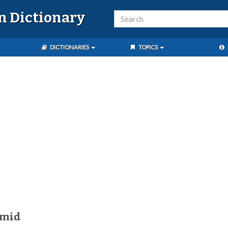
n Dictionary
DICTIONARIES
TOPICS
úmid