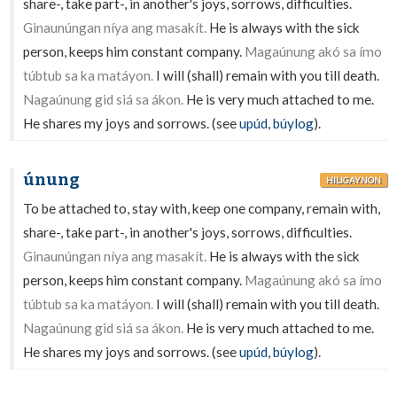
share-, take part-, in another's joys, sorrows, difficulties.
Ginaunúngan níya ang masakít.
He is always with the sick
person, keeps him constant company.
Magaúnung akó sa ímo
túbtub sa ka matáyon.
I will (shall) remain with you till death.
Nagaúnung gid siá sa ákon.
He is very much attached to me.
He shares my joys and sorrows. (see
upúd
,
búylog
).
únung
HILIGAYNON
To be attached to, stay with, keep one company, remain with,
share-, take part-, in another's joys, sorrows, difficulties.
Ginaunúngan níya ang masakít.
He is always with the sick
person, keeps him constant company.
Magaúnung akó sa ímo
túbtub sa ka matáyon.
I will (shall) remain with you till death.
Nagaúnung gid siá sa ákon.
He is very much attached to me.
He shares my joys and sorrows. (see
upúd
,
búylog
).