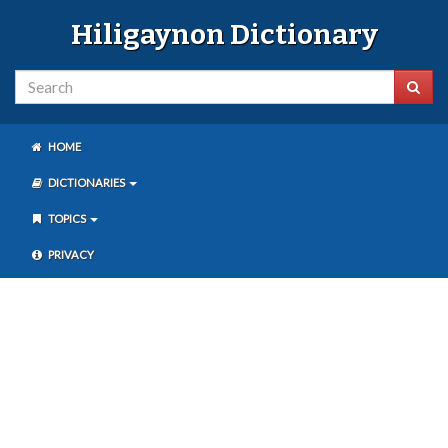
Hiligaynon Dictionary
HOME
DICTIONARIES
TOPICS
PRIVACY