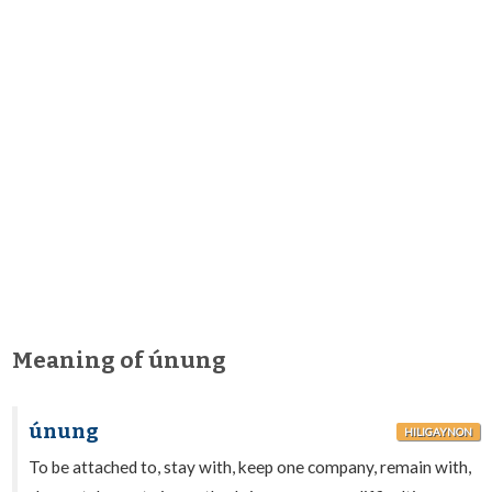
Meaning of únung
únung
HILIGAYNON
To be attached to, stay with, keep one company, remain with,