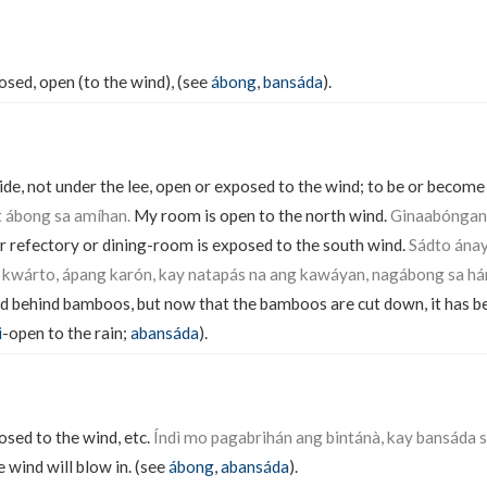
sed, open (to the wind), (see
ábong
,
bansáda
).
de, not under the lee, open or exposed to the wind; to be or become
t ábong sa amíhan.
My room is open to the north wind.
Ginaabóngan
 refectory or dining-room is exposed to the south wind.
Sádto ánay
kwárto, ápang karón, kay natapás na ang kawáyan, nagábong sa há
d behind bamboos, but now that the bamboos are cut down, it has 
i
-open to the rain;
abansáda
).
sed to the wind, etc.
Índì mo pagabrihán ang bintánà, kay bansáda s
 wind will blow in. (see
ábong
,
abansáda
).