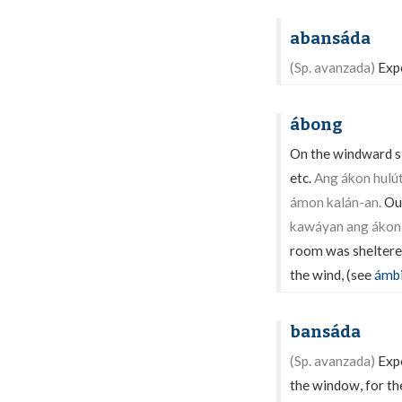
abansáda
(Sp. avanzada)
Expo
ábong
On the windward si
etc.
Ang ákon hulú
ámon kalán-an.
Our
kawáyan ang ákon 
room was sheltere
the wind, (see
ámb
bansáda
(Sp. avanzada)
Expo
the window, for the