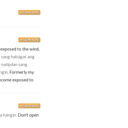
HILIGAYNON
HILIGAYNON
 exposed to the wind,
 sang habágat ang
 nalípdan sang
ngin.
Formerly my
become exposed to
HILIGAYNON
a hángin.
Don't open