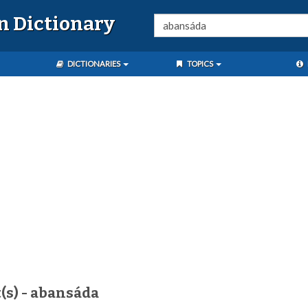
n Dictionary
DICTIONARIES
TOPICS
(s) - abansáda