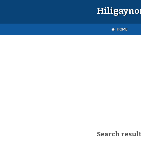
Hiligayno
HOME
Search result