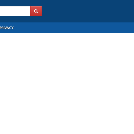
PRIVACY