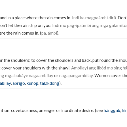
stand in a place where the rain comes in.
Indì ka magpaámbi dirâ.
Don't
on't let the rain drip on you.
Indì mo pag-ipaámbi ang mga galamitó
re the rain comes in. (
pa, ámbi
).
or the shoulders; to cover the shoulders and back, put round the sho
 cover your shoulders with the shawl.
Ambilayí ang likód mo sing há
ng mga babáye nagaambílay
or
nagapangambílay.
Women cover thei
abílay
,
abrigo
,
kúnop
,
talákdong
).
tion, covetousness, an eager or inordinate desire. (see
hánggab
,
hi