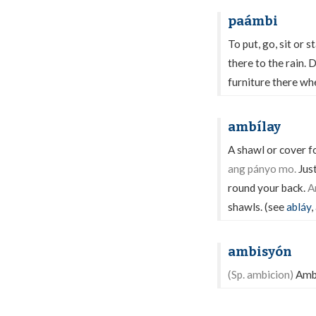
paámbi
To put, go, sit or 
there to the rain. D
furniture there whe
ambílay
A shawl or cover f
ang pányo mo.
Just
round your back.
A
shawls. (see
abláy
,
ambisyón
(Sp. ambicion)
Ambi