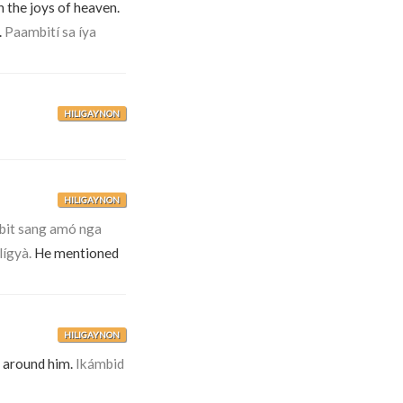
n the joys of heaven.
.
Paambití sa íya
HILIGAYNON
HILIGAYNON
bit sang amó nga
lígyà.
He mentioned
HILIGAYNON
 around him.
Ikámbid