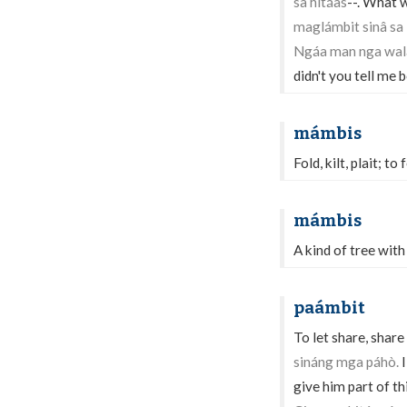
sa hitáas
--. What 
maglámbit sinâ sa 
Ngáa man nga walâ
didn't you tell me
mámbis
Fold, kilt, plait; to f
mámbis
A kind of tree with 
paámbit
To let share, share
sináng mga páhò.
I
give him part of thi