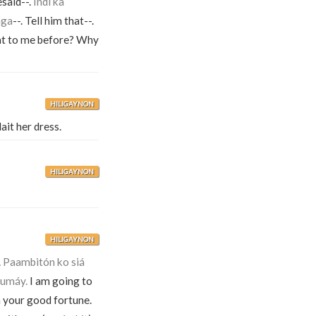
said--.
Indì ka
nga
--. Tell him that--.
at to me before? Why
HILIGAYNON
ait her dress.
HILIGAYNON
HILIGAYNON
.
Paambitón ko siá
humáy.
I am going to
 your good fortune.