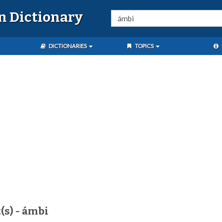
n Dictionary
DICTIONARIES
TOPICS
(s) - ámbi