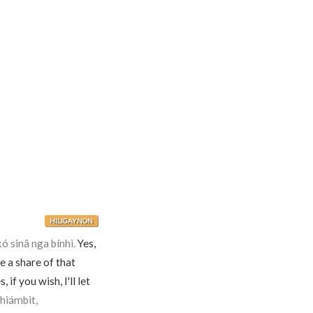
HILIGAYNON
 sinâ nga bínhì.
Yes,
 a share of that
, if you wish, I'll let
hiámbit,