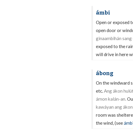
ámbi
Open or exposed to 
open door or windo
ginaambihán sang 
exposed to the rai
will drive in here 
ábong
On the windward si
etc.
Ang ákon hulú
ámon kalán-an.
Our
kawáyan ang ákon 
room was sheltere
the wind, (see
ámb