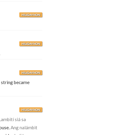
HILIGAYNON
HILIGAYNON
.
HILIGAYNON
 string became
HILIGAYNON
Lambití siá sa
house.
Ang nalámbit