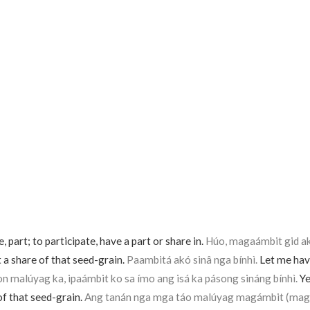
, part; to participate, have a part or share in.
Húo, magaámbit gid akó
et a share of that seed-grain.
Paambitá akó sinâ nga bínhì.
Let me have
on malúyag ka, ipaámbit ko sa ímo ang isá ka pásong sináng bínhì.
Yes
of that seed-grain.
Ang tanán nga mga táo malúyag magámbit (mag