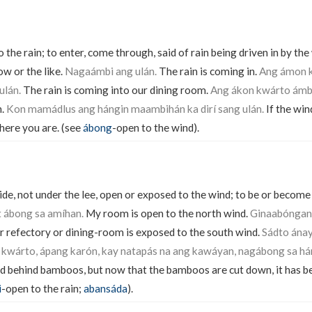
the rain; to enter, come through, said of rain being driven in by th
w or the like.
Nagaámbi ang ulán.
The rain is coming in.
Ang ámon k
ulán.
The rain is coming into our dining room.
Ang ákon kwárto ámbi
n.
Kon mamádlus ang hángin maambihán ka dirí sang ulán.
If the win
where you are. (see
ábong
-open to the wind).
de, not under the lee, open or exposed to the wind; to be or become
t ábong sa amíhan.
My room is open to the north wind.
Ginaabóngan
 refectory or dining-room is exposed to the south wind.
Sádto ánay
kwárto, ápang karón, kay natapás na ang kawáyan, nagábong sa há
d behind bamboos, but now that the bamboos are cut down, it has 
i
-open to the rain;
abansáda
).