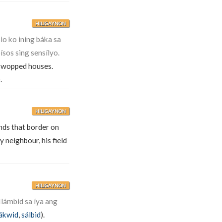
HILIGAYNON
o ko iníng báka sa
ísos sing sensílyo.
wopped houses.
.
HILIGAYNON
unds that border on
 neighbour, his field
HILIGAYNON
Ilámbid sa íya ang
lákwid
,
sálbid
).