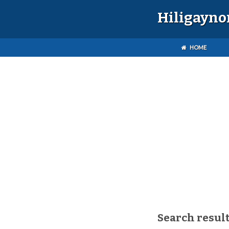
Hiligayno
HOME
Search result