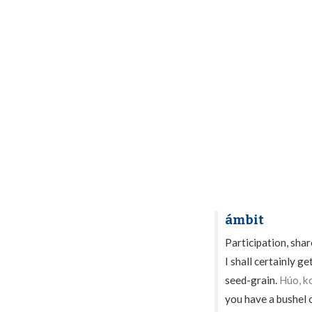
ámbit
Participation, share
I shall certainly g
seed-grain.
Húo, k
you have a bushel 