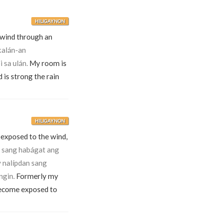
HILIGAYNON
e wind through an
alán-an
 sa ulán.
My room is
d is strong the rain
HILIGAYNON
 exposed to the wind,
 sang habágat ang
 nalípdan sang
ngin.
Formerly my
become exposed to