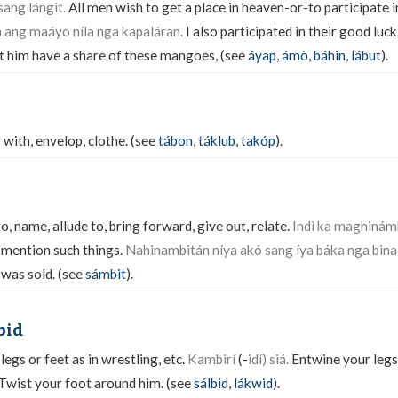
ang lángit.
All men wish to get a place in heaven-or-to participate i
ang maáyo níla nga kapaláran.
I also participated in their good luck
t him have a share of these mangoes, (see
áyap
,
ámò
,
báhin
,
lábut
).
 with, envelop, clothe. (see
tábon
,
táklub
,
takóp
).
o, name, allude to, bring forward, give out, relate.
Indì ka maghinám
 mention such things.
Nahinambitán níya akó sang íya báka nga bina
 was sold. (see
sámbit
).
bid
legs or feet as in wrestling, etc.
Kambirí
(-
idí) siá.
Entwine your legs
Twist your foot around him. (see
sálbid
,
lákwid
).