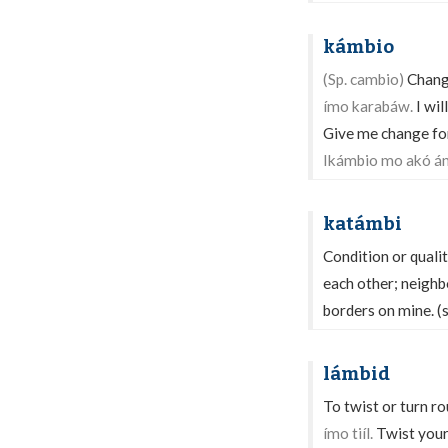
kámbio
(Sp. cambio)
Change
ímo karabáw.
I wil
Give me change for 
Ikámbio mo akó án
katámbi
Condition or qualit
each other; neighb
borders on mine. (
lámbid
To twist or turn ro
ímo tiíl.
Twist your