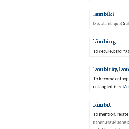
lambíki
(Sp. alambique)
Sti
lámbing
To secure, bind, fa
lambiráy, la
To become entangle
entangled. (see
lá
lámbit
To mention, relate,
nahanungúd sang p