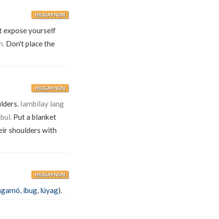
HILIGAYNON
 expose yourself
n.
Don't place the
HILIGAYNON
ulders.
Iambílay lang
bul.
Put a blanket
r shoulders with
HILIGAYNON
ngamó
,
íbug
,
lúyag
).