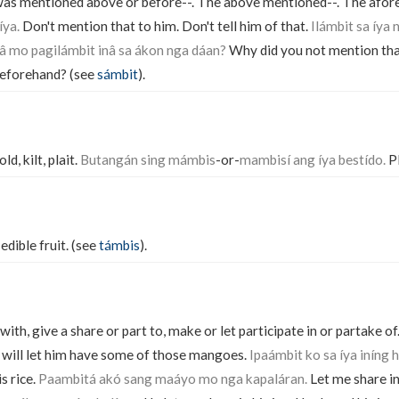
was mentioned above or before--. The above mentioned--. The afore
íya.
Don't mention that to him. Don't tell him of that.
Ilámbit sa íya 
 mo pagilámbit inâ sa ákon nga dáan?
Why did you not mention th
 beforehand? (see
sámbit
).
old, kilt, plait.
Butangán sing mámbis
-or-
mambisí ang íya bestído.
Pl
edible fruit. (see
támbis
).
 with, give a share or part to, make or let participate in or partake of
 will let him have some of those mangoes.
Ipaámbit ko sa íya iníng 
s rice.
Paambitá akó sang maáyo mo nga kapaláran.
Let me share in