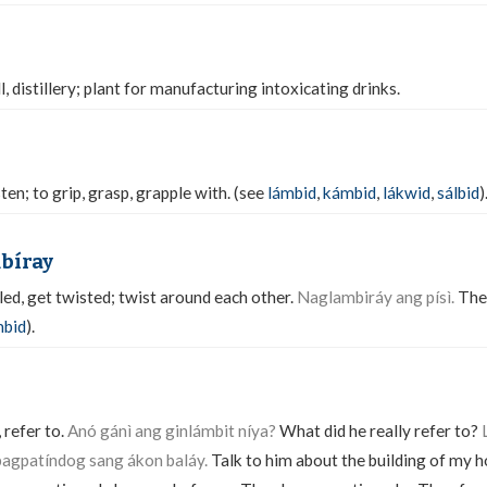
ll, distillery; plant for manufacturing intoxicating drinks.
sten; to grip, grasp, grapple with. (see
lámbid
,
kámbid
,
lákwid
,
sálbid
)
mbíray
d, get twisted; twist around each other.
Naglambiráy ang písì.
The
mbid
).
 refer to.
Anó gánì ang ginlámbit níya?
What did he really refer to?
agpatíndog sang ákon baláy.
Talk to him about the building of my 