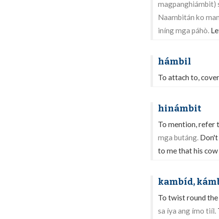
magpanghiámbit) s
Naambitán ko man 
iníng mga páhò.
Le
hámbil
To attach to, cover
hinámbit
To mention, refer t
mga butáng.
Don't
to me that his cow
kambíd, kám
To twist round the 
sa íya ang ímo tiíl.