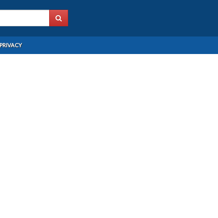
PRIVACY