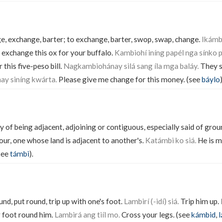
, exchange, barter; to exchange, barter, swop, swap, change.
Ikámbi
l exchange this ox for your buffalo.
Kambiohí iníng papél nga sínko p
this five-peso bill.
Nagkambiohánay silá sang íla mga baláy.
They s
ay siníng kwárta.
Please give me change for this money. (see
báylo
)
y of being adjacent, adjoining or contiguous, especially said of gro
our, one whose land is adjacent to another's.
Katámbi ko siá.
He is my
see
támbi
).
und, put round, trip up with one's foot.
Lambirí (-idí) siá.
Trip him up.
 foot round him.
Lambirá ang tiíl mo.
Cross your legs. (see
kámbid
,