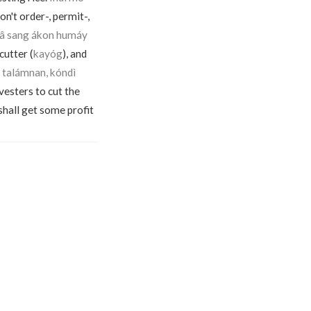
n't order-, permit-,
ngâ sang ákon humáy
cutter (
kayóg
), and
n talámnan, kóndì
vesters to cut the
I shall get some profit