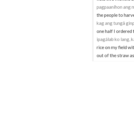
pagpaaníhon ang m
the people to harv
kag ang tungâ ginp
one half I ordered 
ipagálab ko lang,
rice on my field wi
out of the straw as