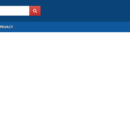
PRIVACY