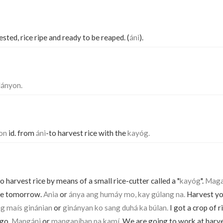
sted, rice ripe and ready to be reaped. (
áni
).
lányon.
hon
id. from
áni
-to harvest rice with the
kayóg.
o harvest rice by means of a small rice-cutter called a "
kayóg
".
Magaá
ice tomorrow.
Ania
or
ánya ang humáy mo, kay gúlang na.
Harvest your
ng maís ginánian
or
ginányan ko sang duhá ka búlan.
I got a crop of r
ago.
Mangáni
or
manganíhan pa kamí.
We are going to work at harve