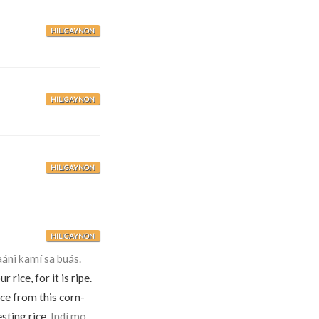
HILIGAYNON
HILIGAYNON
HILIGAYNON
HILIGAYNON
ni kamí sa buás.
 rice, for it is ripe.
ice from this corn-
sting rice.
Indì mo