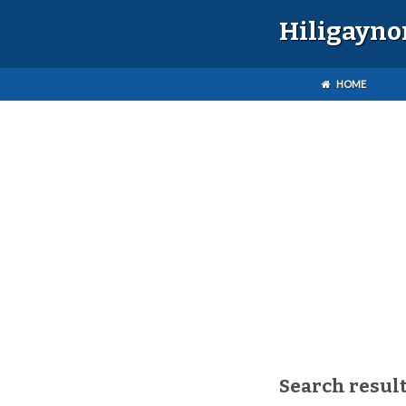
Hiligayno
HOME
Search result