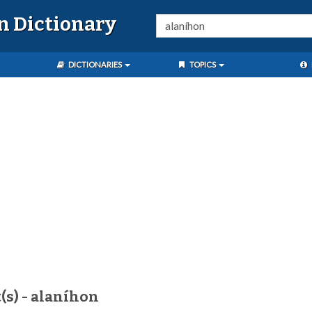
n Dictionary
DICTIONARIES
TOPICS
(s) - alaníhon