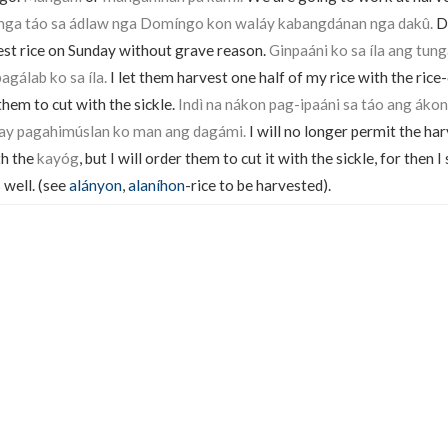
ga táo sa ádlaw nga Domíngo kon waláy kabangdánan nga dakû.
Do
est rice on Sunday without grave reason.
Ginpaáni ko sa íla ang tu
agálab ko sa íla.
I let them harvest one half of my rice with the rice-
them to cut with the sickle.
Indì na nákon pag-ipaáni sa táo ang áko
 kay pagahimúslan ko man ang dagámi.
I will no longer permit the har
th the
kayóg
, but I will order them to cut it with the sickle, for then 
 well. (see
alányon
,
alaníhon
-rice to be harvested).