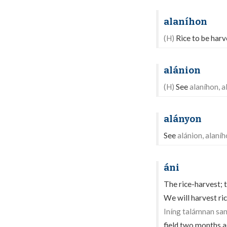
alaníhon
(H)
Rice to be harve
alánion
(H)
See
alaníhon, a
alányon
See
alánion, alaní
áni
The rice-harvest; t
We will harvest r
Iníng talámnan sa
field two months 