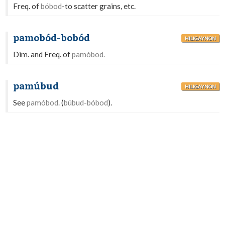
Freq. of
bóbod
-to scatter grains, etc.
pamobód-bobód
HILIGAYNON
Dim. and Freq. of
pamóbod.
pamúbud
HILIGAYNON
See
pamóbod.
(
búbud-bóbod
).