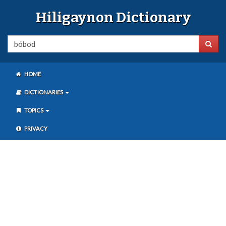
Hiligaynon Dictionary
HOME
DICTIONARIES
TOPICS
PRIVACY