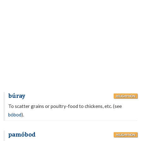
búray
HILIGAYNON
To scatter grains or poultry-food to chickens, etc. (see
bóbod
).
pamóbod
HILIGAYNON