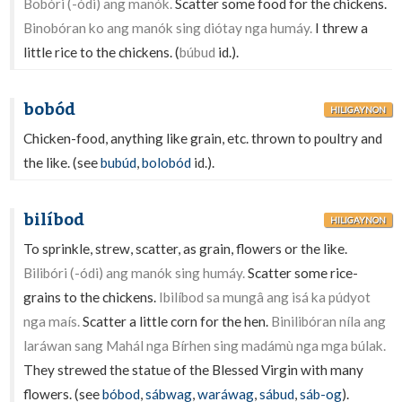
Bobóri (-ódi) ang manók.
Scatter some food for the chickens.
Binobóran ko ang manók sing diótay nga humáy.
I threw a
little rice to the chickens. (
búbud
id.).
bobód
HILIGAYNON
Chicken-food, anything like grain, etc. thrown to poultry and
the like. (see
bubúd
,
bolobód
id.).
bilíbod
HILIGAYNON
To sprinkle, strew, scatter, as grain, flowers or the like.
Bilibóri (-ódi) ang manók sing humáy.
Scatter some rice-
grains to the chickens.
Ibilíbod sa mungâ ang isá ka púdyot
nga maís.
Scatter a little corn for the hen.
Binilibóran níla ang
laráwan sang Mahál nga Bírhen sing madámù nga mga búlak.
They strewed the statue of the Blessed Virgin with many
flowers. (see
bóbod
,
sábwag
,
waráwag
,
sábud
,
sáb-og
).