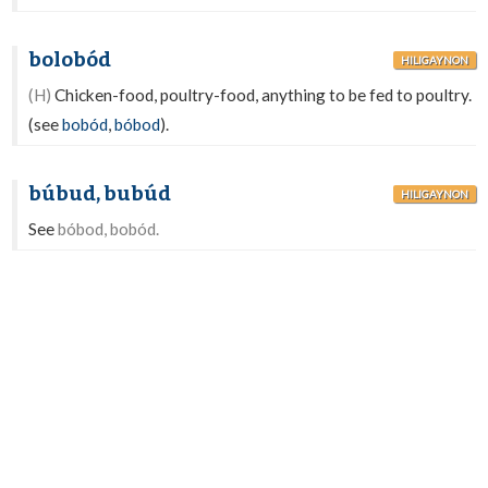
bolobód
HILIGAYNON
(H)
Chicken-food, poultry-food, anything to be fed to poultry.
(see
bobód
,
bóbod
).
búbud, bubúd
HILIGAYNON
See
bóbod, bobód.