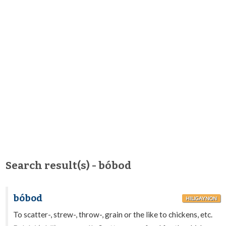
Search result(s) - bóbod
bóbod
HILIGAYNON
To scatter-, strew-, throw-, grain or the like to chickens, etc.