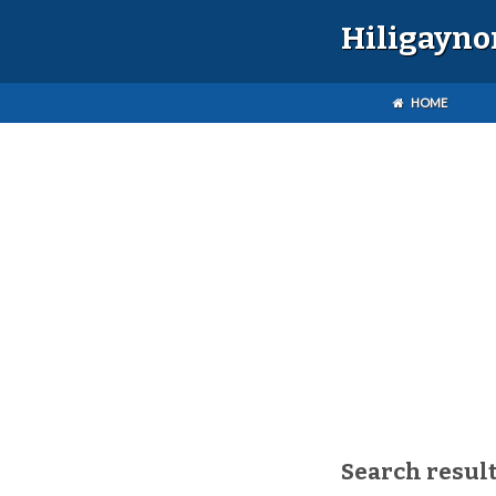
Hiligayno
HOME
Search result