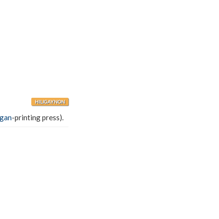
HILIGAYNON
ágan
-printing press).