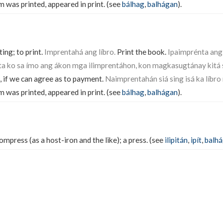
m was printed, appeared in print. (see
bálhag
,
balhágan
).
ing; to print.
Imprentahá ang líbro.
Print the book.
Ipaimprénta ang 
a ko sa ímo ang ákon mga ilimprentáhon, kon magkasugtánay kitá s
, if we can agree as to payment.
Naimprentahán siá sing isá ka líbro 
m was printed, appeared in print. (see
bálhag
,
balhágan
).
mpress (as a host-iron and the like); a press. (see
ilipitán
,
ipít
,
balh