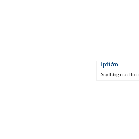
ipitán
Anything used to co