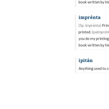
book written by hi
imprénta
(Sp. imprenta)
Print
printed.
Ipaimprént
you do my printing
book written by hi
ipitán
Anything used to co