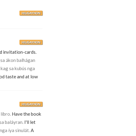
HILIGAYNON
HILIGAYNON
 invitation-cards.
 sa ákon balhágan
 kag sa kubús nga
ood taste and at low
HILIGAYNON
líbro.
Have the book
a baláyran.
I'll let
nga íya sinulát.
A