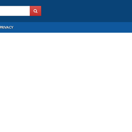
PRIVACY