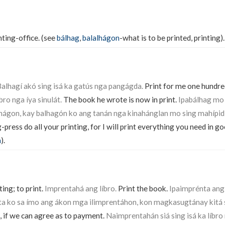
nting-office. (see
bálhag
,
balalhágon
-what is to be printed, printing).
alhagí akó sing isá ka gatús nga pangágda.
Print for me one hundred
ro nga íya sinulát.
The book he wrote is now in print.
Ipabálhag mo
hágon, kay balhagón ko ang tanán nga kinahánglan mo sing mahípid
-press do all your printing, for I will print everything you need in g
a
).
ing; to print.
Imprentahá ang líbro.
Print the book.
Ipaimprénta ang 
a ko sa ímo ang ákon mga ilimprentáhon, kon magkasugtánay kitá s
, if we can agree as to payment.
Naimprentahán siá sing isá ka líbro 