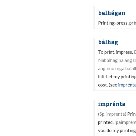
balhágan
Printing-press, pri
bálhag
To print, impress.
B
Nabálhag na ang líb
ang ímo mga balal
bilí.
Let my printing
cost. (see
imprént
imprénta
(Sp. imprenta)
Print
printed.
Ipaimprént
you do my printing