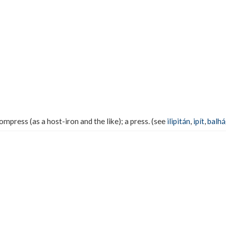
mpress (as a host-iron and the like); a press. (see
ilipitán
,
ipít
,
balh