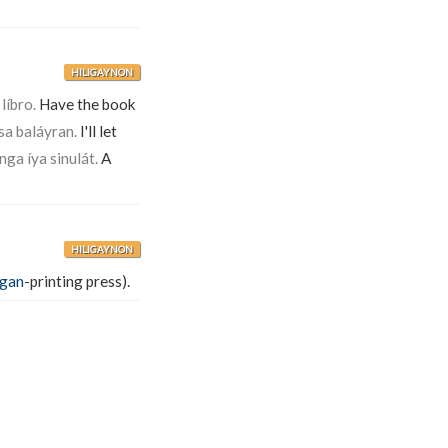
HILIGAYNON
líbro.
Have the book
a baláyran.
I'll let
nga íya sinulát.
A
HILIGAYNON
ágan
-printing press).