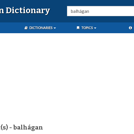
n Dictionary
DICTIONARIES
TOPICS
(s) - balhágan