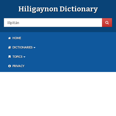
Hiligaynon Dictionary
HOME
DICTIONARIES
TOPICS
PRIVACY