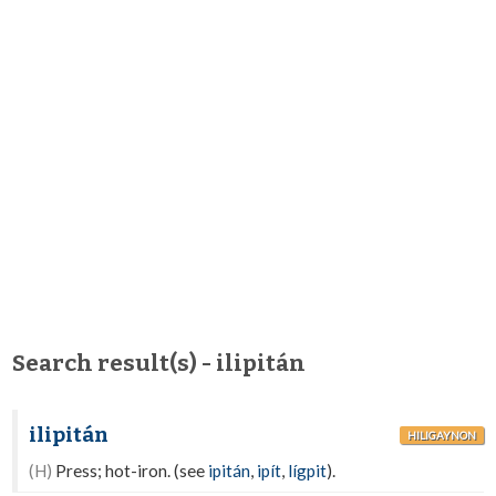
Search result(s) - ilipitán
ilipitán
HILIGAYNON
(H)
Press; hot-iron. (see
ipitán
,
ipít
,
lígpit
).