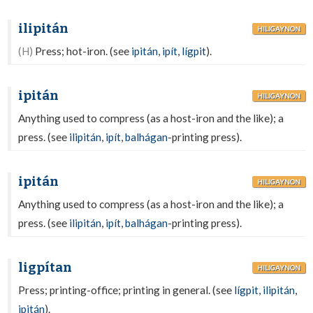
ilipitán
HILIGAYNON
(H)
Press; hot-iron. (see
ipitán
,
ipít
,
lígpit
).
ipitán
HILIGAYNON
Anything used to compress (as a host-iron and the like); a
press. (see
ilipitán
,
ipít
,
balhágan
-printing press).
ipitán
HILIGAYNON
Anything used to compress (as a host-iron and the like); a
press. (see
ilipitán
,
ipít
,
balhágan
-printing press).
ligpítan
HILIGAYNON
Press; printing-office; printing in general. (see
lígpit
,
ilipitán
,
ipitán
).