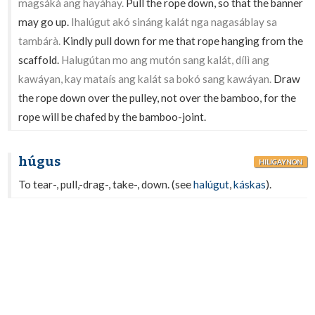
magsákà ang hayáhay.
Pull the rope down, so that the banner
may go up.
Ihalúgut akó sináng kalát nga nagasáblay sa
tambárà.
Kindly pull down for me that rope hanging from the
scaffold.
Halugútan mo ang mutón sang kalát, dílì ang
kawáyan, kay mataís ang kalát sa bokó sang kawáyan.
Draw
the rope down over the pulley, not over the bamboo, for the
rope will be chafed by the bamboo-joint.
húgus
HILIGAYNON
To tear-, pull,-drag-, take-, down. (see
halúgut
,
káskas
).