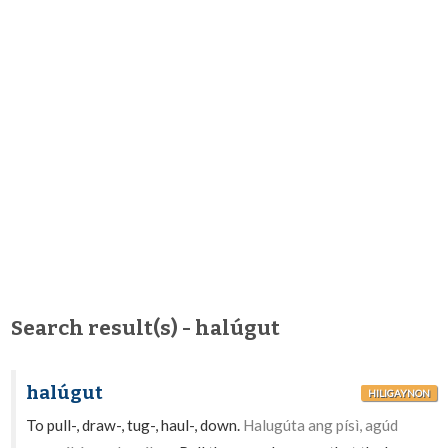
Search result(s) - halúgut
halúgut
HILIGAYNON
To pull-, draw-, tug-, haul-, down.
Halugúta ang písì, agúd