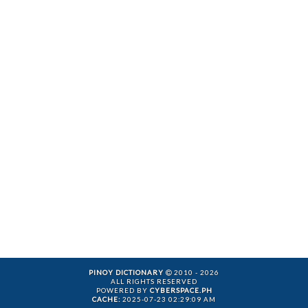
PINOY DICTIONARY
2010 - 2026
ALL RIGHTS RESERVED
POWERED BY
CYBERSPACE.PH
CACHE:
2025-07-23 02:29:09 AM