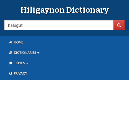
Hiligaynon Dictionary
HOME
DICTIONARIES
TOPICS
PRIVACY