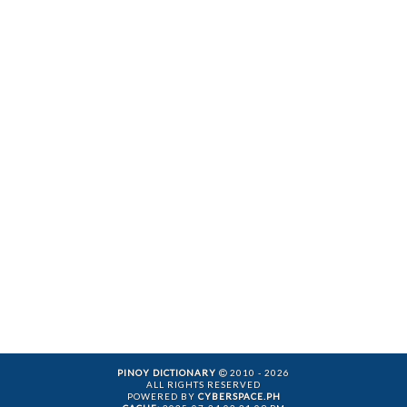
PINOY DICTIONARY
2010 - 2026
ALL RIGHTS RESERVED
POWERED BY
CYBERSPACE.PH