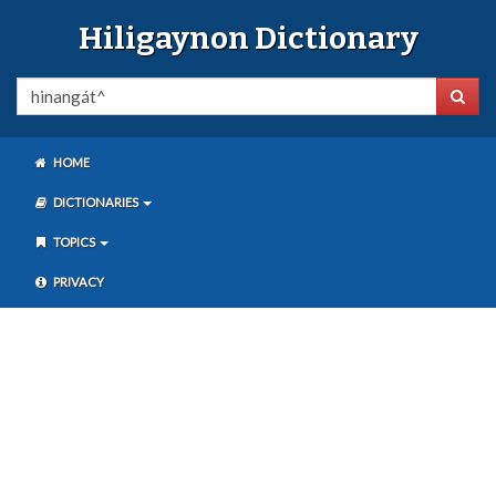
Hiligaynon Dictionary
HOME
DICTIONARIES
TOPICS
PRIVACY