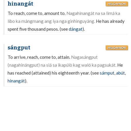
hinangát
HILIGAYNON
To reach, come to, amount to.
Nagahinangát na sa limá ka
líbo ka mángmang ang íya nga ginhinguyáng.
He has already
spent five thousand pesos. (see
dángat
).
sángput
HILIGAYNON
To arrive, reach, come to, attain.
Nagasángput
(nagahinángput) na siá sa ikapúlò kag waló ka pagsukát.
He
has reached (attained) his eighteenth year. (see
sámput
,
abút
,
hinangát
).