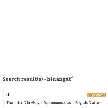
Search result(s) - hinangát^
d
HILIGAYNON
The letter D in Visayan is pronounced as in English. D after