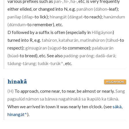
various prefixes such as
pan-, hi-, ha-
, etc. is very frequently
either elided, or changed into N, e.g.
panáhon (dáhon
-leaf);
panílap (dílap
-to lick);
hinangát (dángat
-to reach);
hanúmdum
(dúmdum
-to remember), etc.
D followed by a suffix is often (especially in
Hiligáynon
)
turned into R, e.g.
tahúron, katahurán, matinahúron (táhud
-to
respect);
ginsugúran (súgud
-to commence);
palabuarán
(búad
-to breed), etc. See also
padóng-paróng; dadâ-darâ;
tádung-tárung; tudúk-turúk^
, etc.
hinakâ
HILIGAYNON
(H)
To approach, come near, to near, be almost or nearly.
Sang
pagsulúd námon sa bánwa nagahinakâ sa ikapúlò ka táknà.
When we arrived in town it was nearly ten o'clock. (see
sákà
,
hinangát^
).