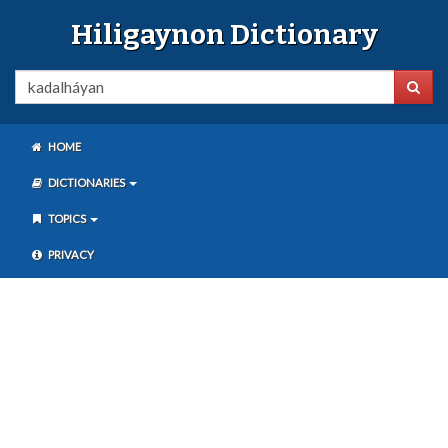
Hiligaynon Dictionary
HOME
DICTIONARIES
TOPICS
PRIVACY