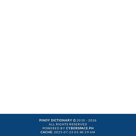
PINOY DICTIONARY
2010 - 2026
ALL RIGHTS RESERVED
POWERED BY
CYBERSPACE.PH
CACHE:
2025-07-23 03:40:39 AM