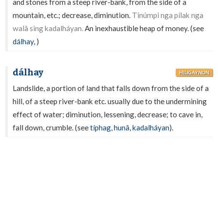
and stones from a steep river-bank, from the side of a
mountain, etc.; decrease, diminution.
Tinúmpi nga pílak nga
walâ sing kadalháyan.
An inexhaustible heap of money. (see
dálhay
,
)
dálhay
HILIGAYNON
Landslide, a portion of land that falls down from the side of a
hill, of a steep river-bank etc. usually due to the undermining
effect of water; diminution, lessening, decrease; to cave in,
fall down, crumble. (see
típhag
,
hunâ
,
kadalháyan
).