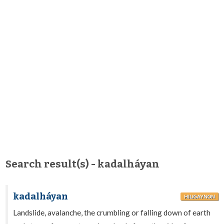
Search result(s) - kadalháyan
kadalháyan
HILIGAYNON
Landslide, avalanche, the crumbling or falling down of earth