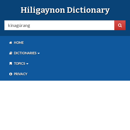
Hiligaynon Dictionary
HOME
DICTIONARIES
TOPICS
PRIVACY