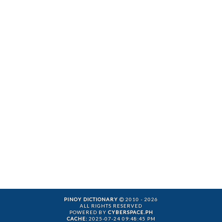
PINOY DICTIONARY
2010 - 2026
ALL RIGHTS RESERVED
POWERED BY
CYBERSPACE.PH
CACHE:
2025-07-24 09:48:45 PM