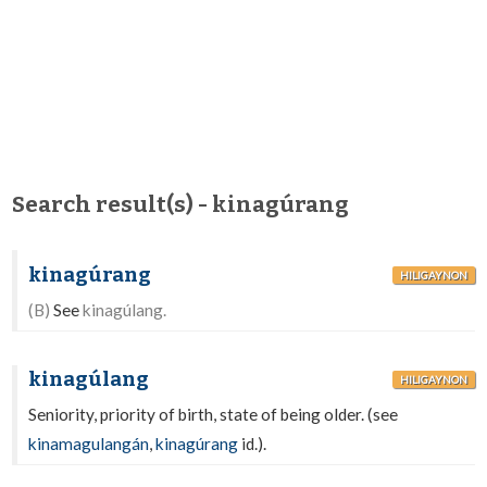
Search result(s) - kinagúrang
kinagúrang
HILIGAYNON
(B)
See
kinagúlang.
kinagúlang
HILIGAYNON
Seniority, priority of birth, state of being older. (see
kinamagulangán
,
kinagúrang
id.).