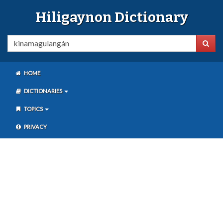
Hiligaynon Dictionary
HOME
DICTIONARIES
TOPICS
PRIVACY