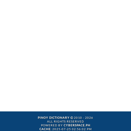
PINOY DICTIONARY
2010 - 2026
ALL RIGHTS RESERVED
POWERED BY
CYBERSPACE.PH
CACHE:
2025-07-25 02:56:02 PM