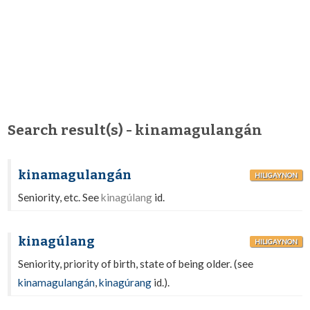
Search result(s) - kinamagulangán
kinamagulangán
HILIGAYNON
Seniority, etc. See
kinagúlang
id.
kinagúlang
HILIGAYNON
Seniority, priority of birth, state of being older. (see
kinamagulangán
,
kinagúrang
id.).