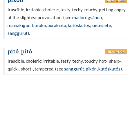
pikón
HILIGAYNON
Irascible, irritable, choleric, testy, techy, touchy, getting angry
at the slightest provocation. (see
madorogsánon
,
mainakígon
,
buróka
,
burakínta
,
kutóskutós
,
sietésieté
,
sanggurút
).
pitó-pitó
HILIGAYNON
Irascible, choleric; irritable, testy, techy, touchy, hot-, sharp-,
quick-, short-, tempered. (see
sanggurút
,
pikón
,
kutóskutós
).