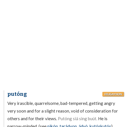
putóng
HILIGAYNON
Very irascible, quarrelsome, bad-tempered, getting angry
very soon and for a slight reason, void of consideration for
others and for their views.
Putóng siá sing buút.
He is
narrow-minded. (see
pikón
,
tarádyon
,
ádyò
,
kutóskutós
).