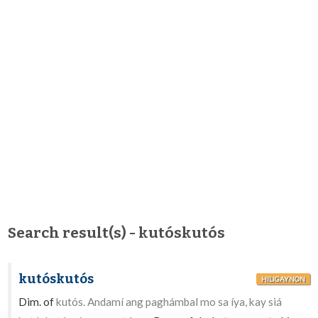
Search result(s) - kutóskutós
kutóskutós
HILIGAYNON
Dim. of
kutós. Andamí ang paghámbal mo sa íya, kay siá