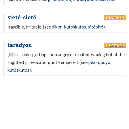
sieté-sieté
HILIGAYNON
Irascible, irritable. (see
pikón
,
kutóskutós
,
pitópitó
).
tarádyon
HILIGAYNON
(B)
Irascible, getting soon angry or excited, waxing hot at the
slightest provocation, hot-tempered. (see
pikón
,
ádyò
,
kutóskutós
).