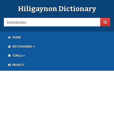
Hiligaynon Dictionary
HOME
DICTIONARIES
TOPICS
PRIVACY