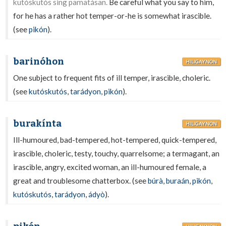
kutóskutós sing pamatásan.
Be careful what you say to him,
for he has a rather hot temper-or-he is somewhat irascible.
(see
pikón
).
barinóhon
HILIGAYNON
One subject to frequent fits of ill temper, irascible, choleric.
(see
kutóskutós
,
tarádyon
,
pikón
).
burakínta
HILIGAYNON
Ill-humoured, bad-tempered, hot-tempered, quick-tempered,
irascible, choleric, testy, touchy, quarrelsome; a termagant, an
irascible, angry, excited woman, an ill-humoured female, a
great and troublesome chatterbox. (see
búrà
,
buraán
,
pikón
,
kutóskutós
,
tarádyon
,
ádyò
).