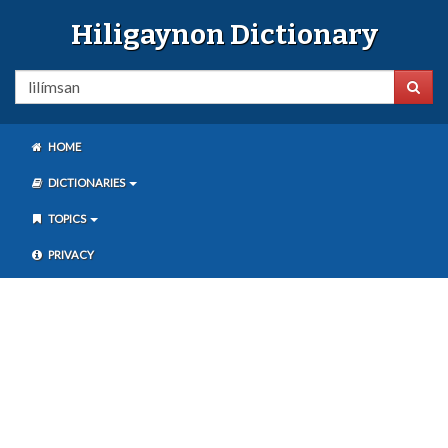
Hiligaynon Dictionary
HOME
DICTIONARIES
TOPICS
PRIVACY