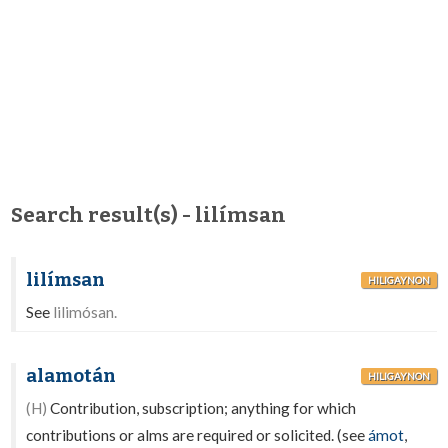
Search result(s) - lilímsan
lilímsan
HILIGAYNON
See
lilimósan.
alamotán
HILIGAYNON
(H)
Contribution, subscription; anything for which
contributions or alms are required or solicited. (see
ámot
,