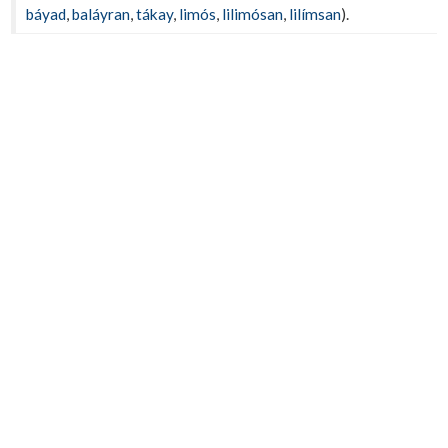
báyad
,
baláyran
,
tákay
,
limós
,
lilimósan
,
lilímsan
).