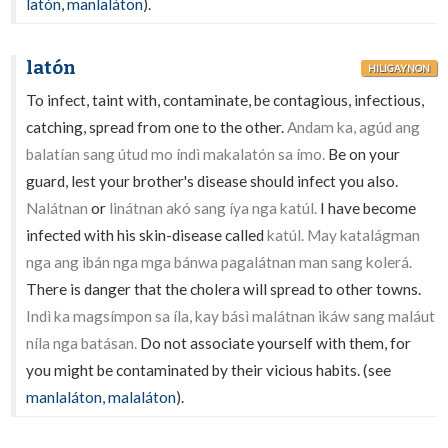
latón
,
manlaláton
).
latón
HILIGAYNON
To infect, taint with, contaminate, be contagious, infectious,
catching, spread from one to the other.
Andam ka, agúd ang
balatían sang útud mo índì makalatón sa ímo.
Be on your
guard, lest your brother's disease should infect you also.
Nalátnan
or
linátnan akó sang íya nga katúl.
I have become
infected with his skin-disease called
katúl. May katalágman
nga ang ibán nga mga bánwa pagalátnan man sang kolerá.
There is danger that the cholera will spread to other towns.
Indì ka magsímpon sa íla, kay básì malátnan ikáw sang maláut
níla nga batásan.
Do not associate yourself with them, for
you might be contaminated by their vicious habits. (see
manlaláton
,
malaláton
).