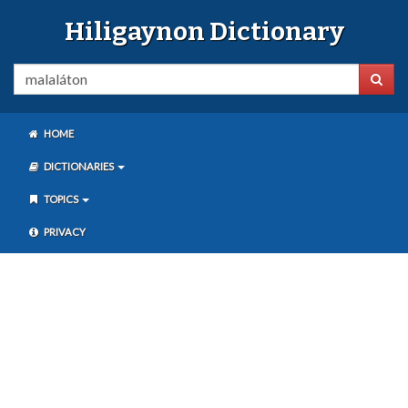
Hiligaynon Dictionary
HOME
DICTIONARIES
TOPICS
PRIVACY