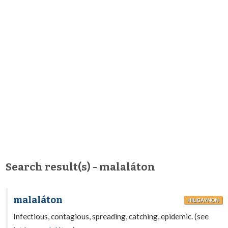
Search result(s) - malaláton
malaláton
HILIGAYNON
Infectious, contagious, spreading, catching, epidemic. (see