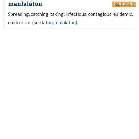
manlaláton
HILIGAYNON
Spreading, catching, taking, infectious, contagious, epidemic,
epidemical. (see
latón
,
malaláton
).