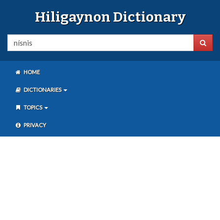
Hiligaynon Dictionary
HOME
DICTIONARIES
TOPICS
PRIVACY