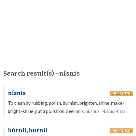
Search result(s) - nísnis
nísnis
HILIGAYNON
To clean by rubbing, polish, burnish, brighten, shine, make-
bright,-shine, put a polish on. See
hínis, núsnus. Nisnisí-hínsi.
búrnil, burníl
HILIGAYNON