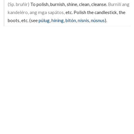
(Sp. bruñir)
To polish, burnish, shine, clean, cleanse.
Burnilí ang
kandeléro, ang mga sapátos,
etc. Polish the candlestick, the
boots, etc. (see
púlug
,
híning
,
bitón
,
nísnis
,
núsnus
).