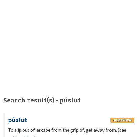
Search result(s) - púslut
púslut
HILIGAYNON
To slip out of, escape from the grip of, get away from. (see