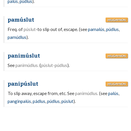
palús
,
púdlus
).
pamúslut
HILIGAYNON
Freq. of
púslut
-to slip out of, escape. (see
pamalús
,
púdlus
,
pamúdlus
).
panimúslut
HILIGAYNON
See
panimúdlus.
(
púslut-púdlus
).
panipúslut
HILIGAYNON
To slip away, escape from, etc. See
panimúdlus.
(see
palús
,
panginpalús
,
pádlus
,
púdlus
,
púslut
).