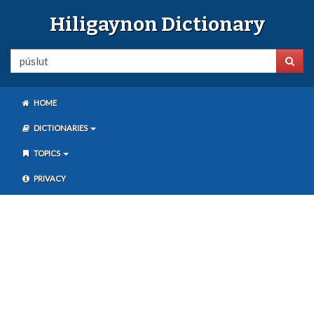
Hiligaynon Dictionary
HOME
DICTIONARIES
TOPICS
PRIVACY