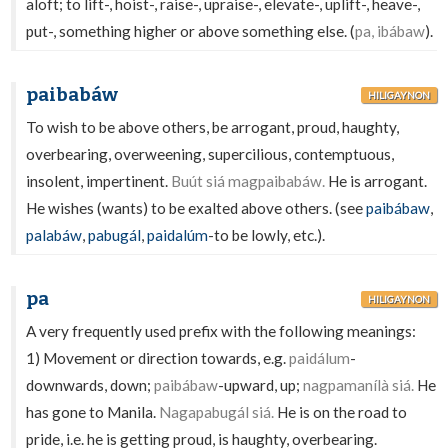
aloft; to lift-, hoist-, raise-, upraise-, elevate-, uplift-, heave-,
put-, something higher or above something else. (
pa, ibábaw
).
paibabáw
HILIGAYNON
To wish to be above others, be arrogant, proud, haughty,
overbearing, overweening, supercilious, contemptuous,
insolent, impertinent.
Buút siá magpaibabáw.
He is arrogant.
He wishes (wants) to be exalted above others. (see
paibábaw
,
palabáw
,
pabugál
,
paidalúm
-to be lowly, etc.).
pa
HILIGAYNON
A very frequently used prefix with the following meanings:
1) Movement or direction towards, e.g.
paidálum
-
downwards, down;
paibábaw
-upward, up;
nagpamanílà siá.
He
has gone to Manila.
Nagapabugál siá.
He is on the road to
pride, i.e. he is getting proud, is haughty, overbearing.