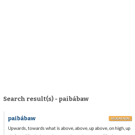
Search result(s) - paibábaw
paibábaw
HILIGAYNON
Upwards, towards what is above, above, up above, on high, up