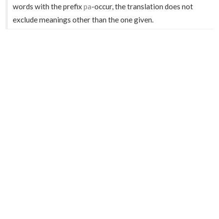
words with the prefix
pa
-occur, the translation does not
exclude meanings other than the one given.