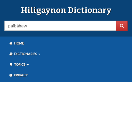
Hiligaynon Dictionary
HOME
DICTIONARIES
TOPICS
PRIVACY