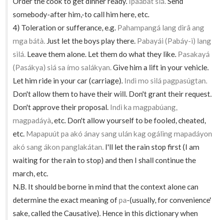
Order the cook to get dinner ready.
Ipaábat siá.
Send
somebody-after him,-to call him here, etc.
4) Toleration or sufferance, e.g.
Pahampangá lang dirâ ang
mga bátà.
Just let the boys play there.
Pabayái (Pabáy-i) lang
silá.
Leave them alone. Let them do what they like.
Pasakayá
(Pasákya) siá sa ímo salákyan.
Give him a lift in your vehicle.
Let him ride in your car (carriage).
Indì mo silá pagpasúgtan.
Don't allow them to have their will. Don't grant their request.
Don't approve their proposal.
Indì ka magpabúang,
magpadáyà
, etc. Don't allow yourself to be fooled, cheated,
etc.
Mapapuút pa akó ánay sang ulán kag ogáling mapadáyon
akó sang ákon panglakátan.
I'll let the rain stop first (I am
waiting for the rain to stop) and then I shall continue the
march, etc.
N.B. It should be borne in mind that the context alone can
determine the exact meaning of
pa
-(usually, for convenience'
sake, called the Causative). Hence in this dictionary when