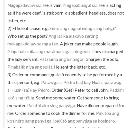
Nagapadayáw siá.
He is vain.
Nagapabungúl siá.
He is acting
as if he were deaf, is stubborn, disobedient, heedless, does not
listen, etc.
2) Efficient cause, e.g.
Sín-o ang nagpatíndog sang halígi?
Who set up the post?
Ang isá ka alakáyo saráng
makapakádlaw sa mga táo.
A joker can make people laugh.
Ginpahalín níla ang matámad nga sologoón.
They discharged
the lazy servant.
Patalumá ang binángon.
Sharpen the bolo.
Pinabálik níya ang sulát.
He sent the letter back, etc.
3) Order or command (quite frequently to be performed by a
third person), e.g.
Patáwga si Pédro (sa) kay Huán. Ipatawág
si Huán (sa) kay Pédro.
Order (Get) Peter to call John.
Padálhi
akó sing túbig.
Send me some water. Get someone to bring
me water.
Palutói akó sing panyága.
Have dinner prepared for
me. Order someone to cook the dinner for me.
Palutóa ang
kosinéro sang panyága. Ipalútò ang panyága sa kosinéro.