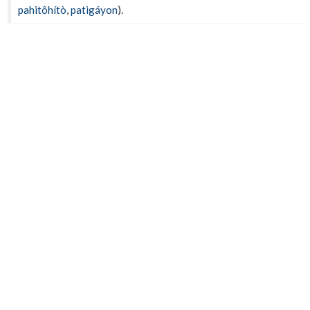
pahitôhítò
,
patigáyon
).