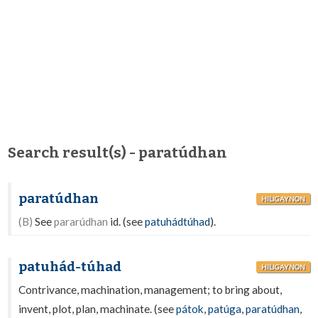
Search result(s) - paratúdhan
paratúdhan
HILIGAYNON
(B)
See
pararúdhan
id. (see
patuhádtúhad
).
patuhád-túhad
HILIGAYNON
Contrivance, machination, management; to bring about,
invent, plot, plan, machinate. (see
pátok
,
patúga
,
paratúdhan
,