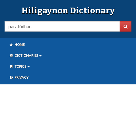
Hiligaynon Dictionary
HOME
DICTIONARIES
TOPICS
PRIVACY