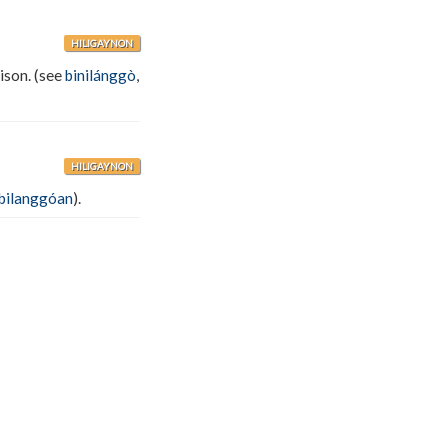
HILIGAYNON
rison. (see
binilánggò
,
HILIGAYNON
bilanggóan
).