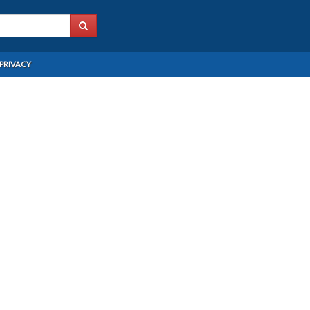
PRIVACY