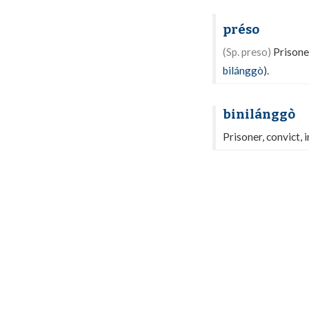
préso
(Sp. preso)
Prisoner
bilánggò
).
binilánggò
Prisoner, convict, 