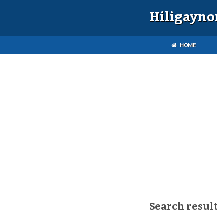
Hiligayno
HOME
Search result