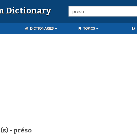
n Dictionary
DICTIONARIES
TOPICS
(s) - préso