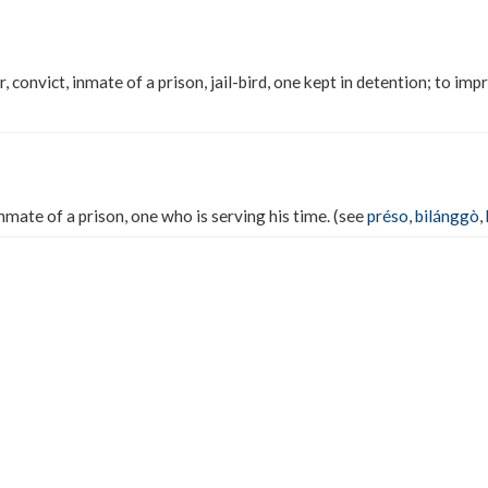
, convict, inmate of a prison, jail-bird, one kept in detention; to imp
inmate of a prison, one who is serving his time. (see
préso
,
bilánggò
,