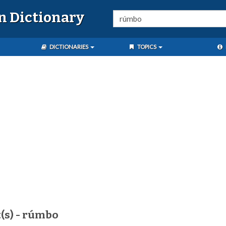
n Dictionary
DICTIONARIES
TOPICS
(s) - rúmbo