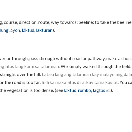
, course, direction, route, way towards; beeline; to take the beeline
lung
,
áyon
,
láktud
,
laktúran
).
ver or through, pass through without road or pathway, make a short-c
glatás lang kamí sa talámnan.
We simply walked through the field.
straight over the hill.
Latasí lang ang talámnan kay malayô ang dála
or the road is too far.
Indì ka makalatás dirâ, kay támà kasíot.
You ca
the vegetation is too dense. (see
láktud
,
rúmbo
,
lagtás
id.).