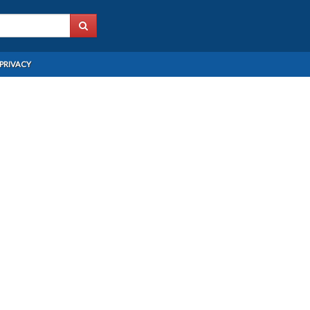
PRIVACY