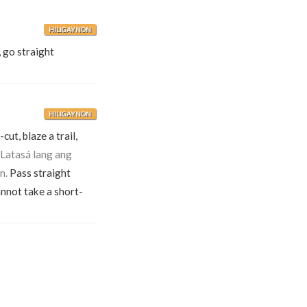
HILIGAYNON
, go straight
HILIGAYNON
ut, blaze a trail,
Latasá lang ang
n.
Pass straight
nnot take a short-