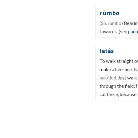
rúmbo
(Sp. rumbo)
Bearing
towards. (see
padú
latás
To walk straight o
make a bee-line.
Na
bakólod.
Just walk 
through the field, f
cut there, because 