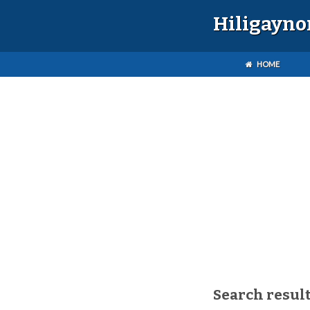
Hiligayno
HOME
Search result