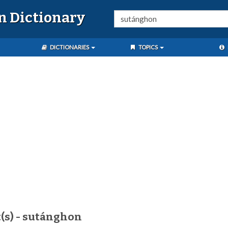
n Dictionary
DICTIONARIES
TOPICS
(s) - sutánghon