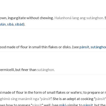
down, ingurgitate without chewing.
Halunhoná lang ang sutánghon.
S
ulún
,
síbà
,
sibád
).
ood made of flour in small thin flakes or disks. (see
pánsit
,
sutángho
ermicelli, but finer than
sutánghon.
i made of flour in the form of small flakes or wafers; to prepare or
ghímò sing manámit nga "pánsit
". She is an adept at cooking "
pánsit
ws how to prepare "
pánsit
" well. (see
míki
-similar to
pánsit
, but the