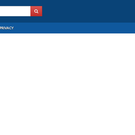
PRIVACY