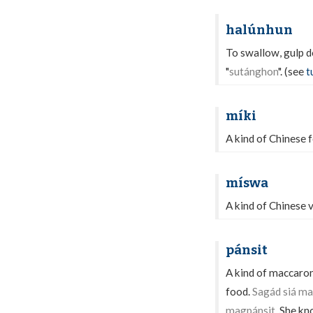
halúnhun
To swallow, gulp 
"
sutánghon
". (see
t
míki
A kind of Chinese f
míswa
A kind of Chinese v
pánsit
A kind of maccaron
food.
Sagád siá ma
magpánsit.
She kno