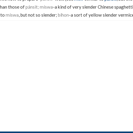
 than those of
pánsit; míswa
-a kind of very slender Chinese spaghetti
 to
míswa
, but not so slender;
bíhon
-a sort of yellow slender vermicel