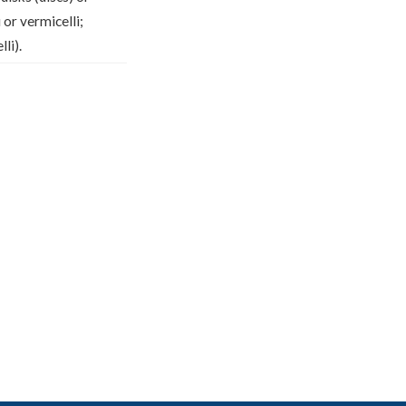
 or vermicelli;
li).