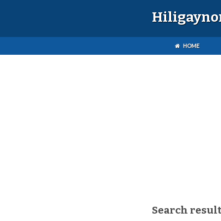
Hiligayno
HOME
Search result