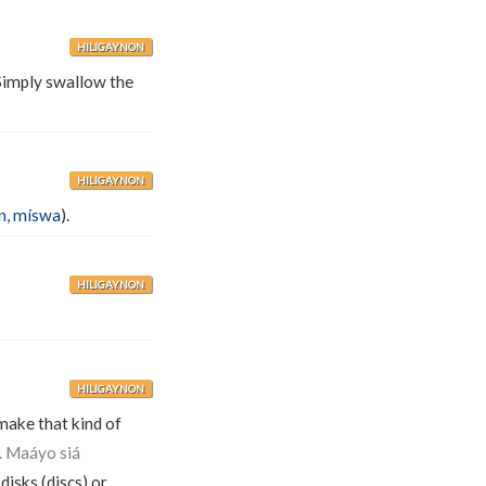
HILIGAYNON
imply swallow the
HILIGAYNON
n
,
míswa
).
HILIGAYNON
HILIGAYNON
 make that kind of
". Maáyo siá
 disks (discs) or