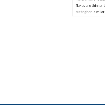
flakes are thinner
sutánghon
-similar