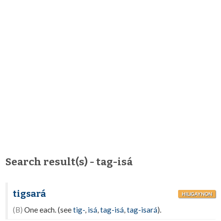
Search result(s) - tag-isá
tigsará
HILIGAYNON
(B)
One each. (see
tig-
,
isá
,
tag-isá
,
tag-isará
).