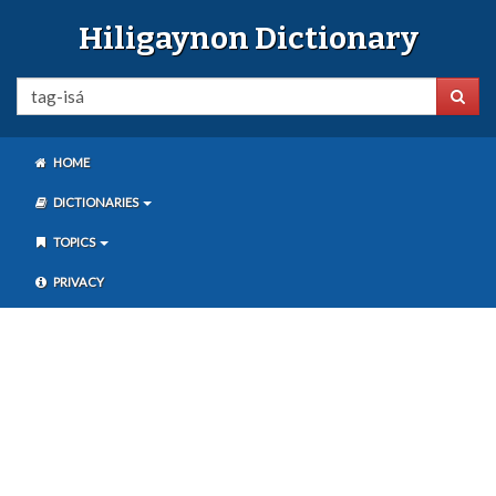
Hiligaynon Dictionary
HOME
DICTIONARIES
TOPICS
PRIVACY