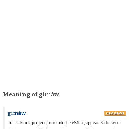
Meaning of gimáw
gimáw
HILIGAYNON
To stick out, project, protrude, be visible, appear.
Sa baláy ni