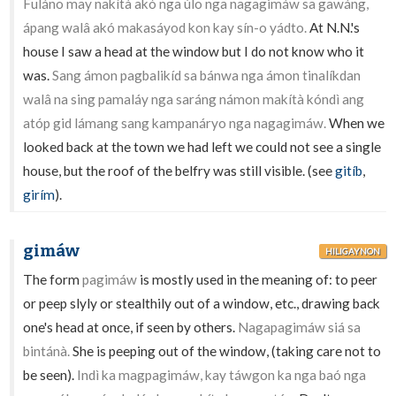
Fuláno may nakítà akó nga úlo nga nagagimáw sa gawáng,
ápang walâ akó makasáyod kon kay sín-o yádto.
At N.N.'s
house I saw a head at the window but I do not know who it
was.
Sang ámon pagbalikíd sa bánwa nga ámon tinalíkdan
walâ na sing pamaláy nga saráng námon makítà kóndì ang
atóp gid lámang sang kampanáryo nga nagagimáw.
When we
looked back at the town we had left we could not see a single
house, but the roof of the belfry was still visible. (see
gitíb
,
girím
).
gimáw
HILIGAYNON
The form
pagimáw
is mostly used in the meaning of: to peer
or peep slyly or stealthily out of a window, etc., drawing back
one's head at once, if seen by others.
Nagapagimáw siá sa
bintánà.
She is peeping out of the window, (taking care not to
be seen).
Indì ka magpagimáw, kay táwgon ka nga baó nga