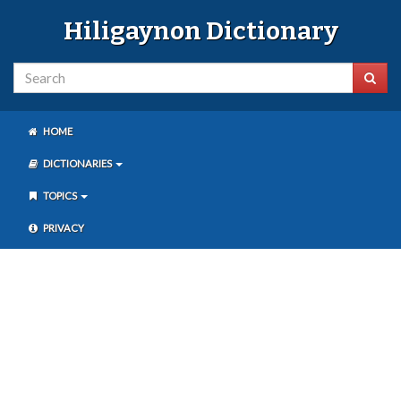
Hiligaynon Dictionary
HOME
DICTIONARIES
TOPICS
PRIVACY