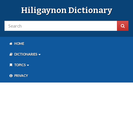
Hiligaynon Dictionary
HOME
DICTIONARIES
TOPICS
PRIVACY