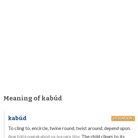
Meaning of kabúd
kabúd
HILIGAYNON
To cling to, encircle, twine round, twist around, depend upon.
Ang bátà nagakabúd sa íya nga ilóy.
The child clings to its