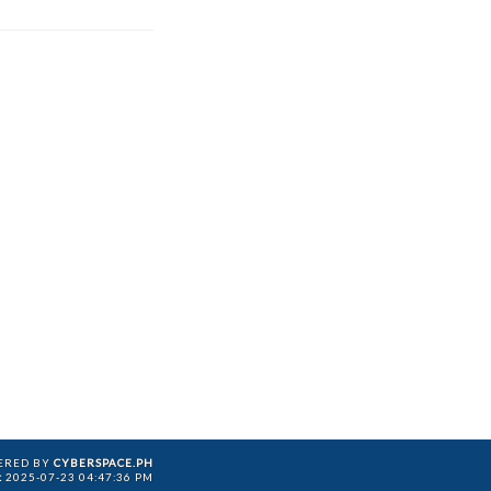
ERED BY
CYBERSPACE.PH
:
2025-07-23 04:47:36 PM