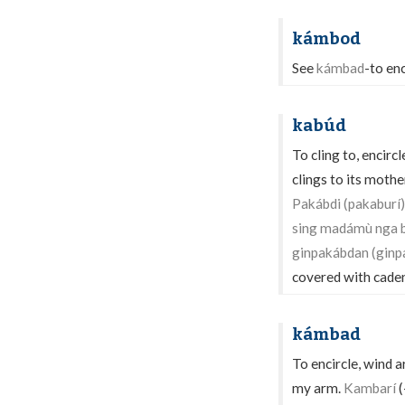
kámbod
See
kámbad
-to enc
kabúd
To cling to, encirc
clings to its mothe
Pakábdi (pakaburí)
sing madámù nga 
ginpakábdan (ginp
covered with cade
kámbad
To encircle, wind 
my arm.
Kambarí
(