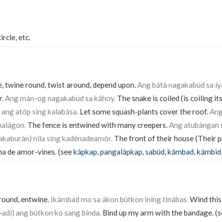
ircle, etc.
le, twine round, twist around, depend upon.
Ang bátà nagakabúd sa íya
r.
Ang mán-og nagakabúd sa káhoy.
The snake is coiled (is coiling it
 ang atóp sing kalabása.
Let some squash-plants cover the roof.
Ang
balágon.
The fence is entwined with many creepers.
Ang atubángan s
akaburán) níla sing kadénadeamór.
The front of their house (Their 
na de amor-vines. (see
kápkap
,
pangalápkap
,
sabúd
,
kámbad
,
kámbid
around, entwine.
Ikámbad mo sa ákon bútkon iníng tinábas.
Wind this 
-
adí) ang bútkon ko sang bínda.
Bind up my arm with the bandage. (