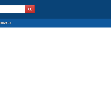
PRIVACY