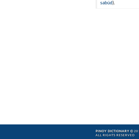
sabúd
).
PINOY DICTIONARY
201
ALL RIGHTS RESERVED