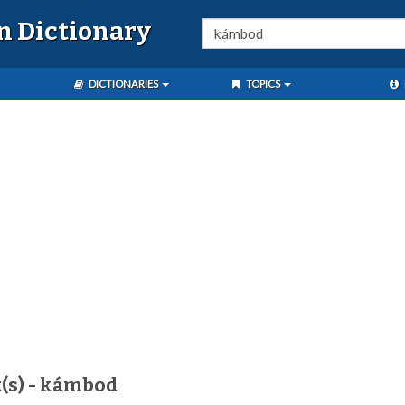
n Dictionary
DICTIONARIES
TOPICS
t(s) - kámbod