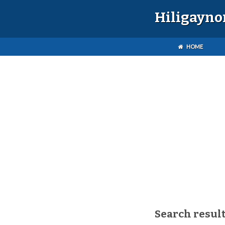
Hiligayno
HOME
Search resul