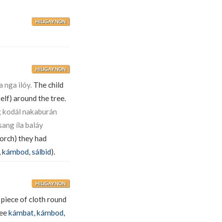
HILIGAYNON
HILIGAYNON
 nga ilóy.
The child
self) around the tree.
 kodál nakaburán
ang íla baláy
porch) they had
,
kámbod
,
sálbid
).
HILIGAYNON
piece of cloth round
see
kámbat
,
kámbod
,