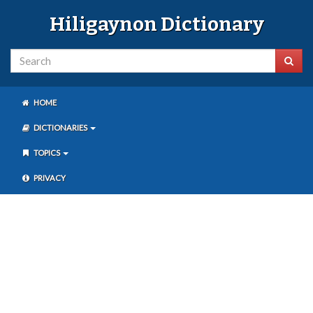
Hiligaynon Dictionary
HOME
DICTIONARIES
TOPICS
PRIVACY