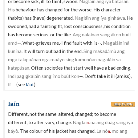
or become sick, ill, to faint, swoon.
Nagláin ang íya batásan.
His behaviour has changed for the worse. His character
(habits) has (have) degenerated.
Nagláin ang íya ginháwa.
He
swooned, had a fainting fit, lost consciousness, his condition
has become serious, or the like.
Ang nalaínan sang ákon buút
amó
--. What-grieves me,-I find fault with, is--.
Magaláin inâ
kunína.
It will turn out bad in the end.
Sing makadámù ang
mga talapuánan nga maáyo sing kamunóan nagaláin sa
katapúsan.
Often societies that start well have a bad ending.
Indì pagigkaláin sang ímo buút kon
--. Don't take it ill (amiss),
if--. (see
láut
).
laín
HILIGAYNON
Different, not the same, altered, changed; to become
different, to alter, vary, change.
Naglaí
na ang duág sang íya
n.
báyò.
The colour of his jacket has changed.
Lainó
mo ang
n.