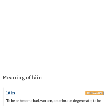
Meaning of láin
láin
HILIGAYNON
To be or become bad, worsen, deteriorate, degenerate; to be