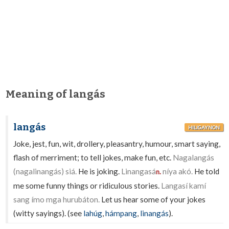
Meaning of langás
langás
HILIGAYNON
Joke, jest, fun, wit, drollery, pleasantry, humour, smart saying,
flash of merriment; to tell jokes, make fun, etc.
Nagalangás
(nagalinangás) siá.
He is joking.
Linangasá
níya akó.
He told
n.
me some funny things or ridiculous stories.
Langasí kamí
sang ímo mga hurubáton.
Let us hear some of your jokes
(witty sayings). (see
lahúg
,
hámpang
,
linangás
).