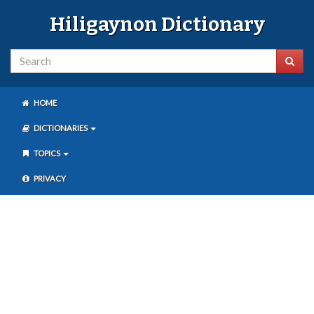
Hiligaynon Dictionary
HOME
DICTIONARIES
TOPICS
PRIVACY