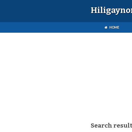
Hiligayno
HOME
Search result