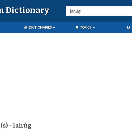
n Dictionary
DICTIONARIES
TOPICS
(s) - lahúg