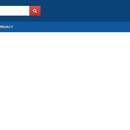
PRIVACY