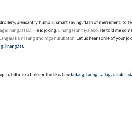
t, drollery, pleasantry, humour, smart saying, flash of merriment; to te
galinangás) siá.
He is joking.
Linangasán níya akó.
He told me some
Langasí kamí sang ímo mga hurubáton.
Let us hear some of your jok
ng
,
linangás
).
p in, fall into a hole, or the like. (see
buláug
,
túdag
,
tádag
,
tásak
,
lád