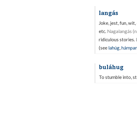
langás
Joke, jest, fun, wi
etc.
Nagalangás (na
ridiculous stories.
(see
lahúg
,
hámpa
buláhug
To stumble into, ste