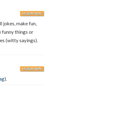
HILIGAYNON
ll jokes, make fun,
 funny things or
es (witty sayings).
HILIGAYNON
ag
).