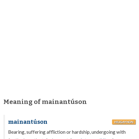
Meaning of mainantúson
mainantúson
HILIGAYNON
Bearing, suffering affliction or hardship, undergoing with