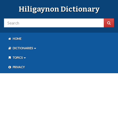
Hiligaynon Dictionary
HOME
DICTIONARIES
TOPICS
PRIVACY