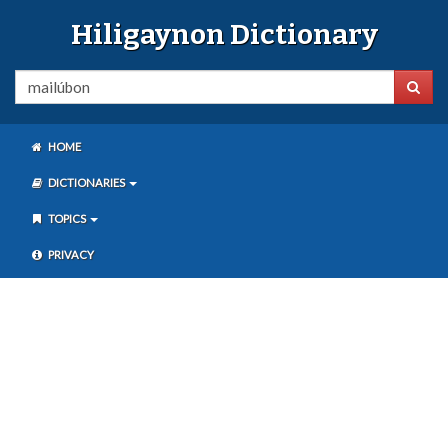
Hiligaynon Dictionary
HOME
DICTIONARIES
TOPICS
PRIVACY