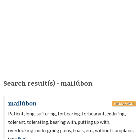
Search result(s) - mailúbon
mailúbon
HILIGAYNON
Patient, long-suffering, forbearing, forbearant, enduring,
tolerant, tolerating, bearing with, putting up with,
overlooking, undergoing pains, trials, etc., without complaint.
(see
ílub
).