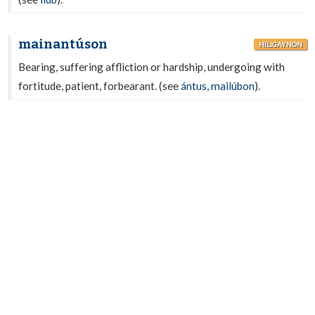
mainantúson
HILIGAYNON
Bearing, suffering affliction or hardship, undergoing with
fortitude, patient, forbearant. (see
ántus
,
mailúbon
).