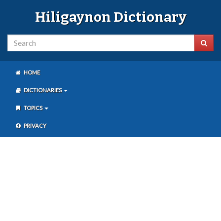
Hiligaynon Dictionary
HOME
DICTIONARIES
TOPICS
PRIVACY