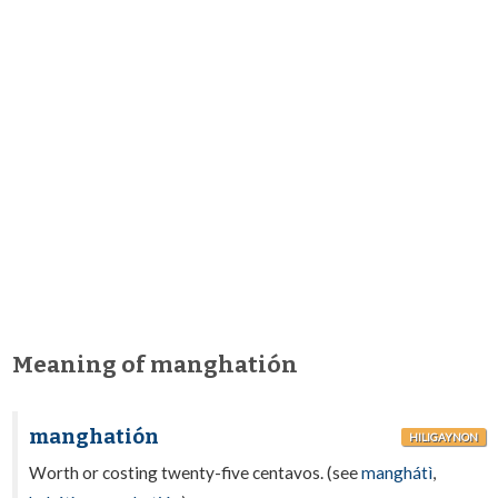
Meaning of manghatión
manghatión
HILIGAYNON
Worth or costing twenty-five centavos. (see
manghátì
,