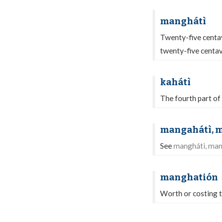
manghátì
Twenty-five centa
twenty-five centav
kahátì
The fourth part of
mangahátì, 
See
manghátì, ma
manghatión
Worth or costing 