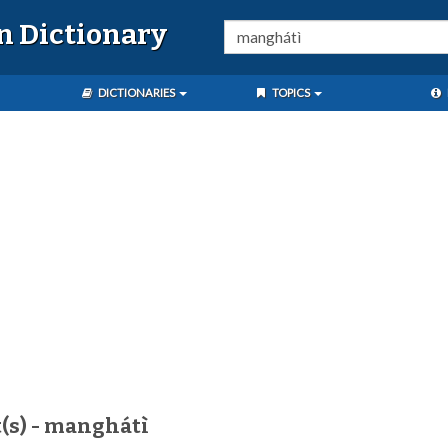
n Dictionary
DICTIONARIES
TOPICS
(s) - manghátì