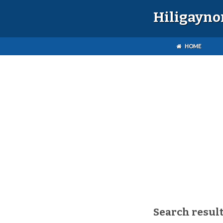
Hiligayno
HOME
Search result