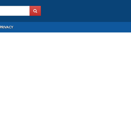
PRIVACY