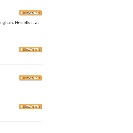
HILIGAYNON
anghátì.
He sells it at
HILIGAYNON
HILIGAYNON
HILIGAYNON