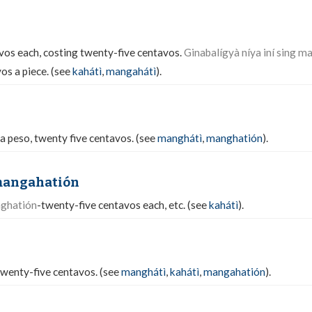
vos each, costing twenty-five centavos.
Ginabalígyà níya iní sing m
os a piece. (see
kahátì
,
mangahátì
).
 a peso, twenty five centavos. (see
manghátì
,
manghatión
).
mangahatión
nghatión
-twenty-five centavos each, etc. (see
kahátì
).
twenty-five centavos. (see
manghátì
,
kahátì
,
mangahatión
).