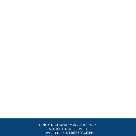
PINOY DICTIONARY
2010 - 2026
ALL RIGHTS RESERVED
POWERED BY
CYBERSPACE.PH