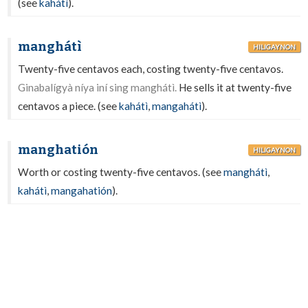
(see
kahátì
).
manghátì
HILIGAYNON
Twenty-five centavos each, costing twenty-five centavos.
Ginabalígyà níya iní sing manghátì.
He sells it at twenty-five
centavos a piece. (see
kahátì
,
mangahátì
).
manghatión
HILIGAYNON
Worth or costing twenty-five centavos. (see
manghátì
,
kahátì
,
mangahatión
).