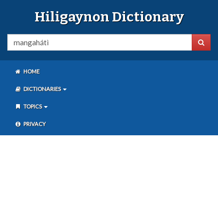
Hiligaynon Dictionary
HOME
DICTIONARIES
TOPICS
PRIVACY