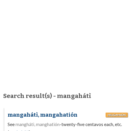
Search result(s) - mangahátì
mangahátì, mangahatión
HILIGAYNON
See
manghátì, manghatión
-twenty-five centavos each, etc.