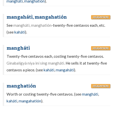
manghátì
,
manghatión
).
mangahátì, mangahatión
HILIGAYNON
See
manghátì, manghatión
-twenty-five centavos each, etc.
(see
kahátì
).
manghátì
HILIGAYNON
Twenty-five centavos each, costing twenty-five centavos.
Ginabalígyà níya iní sing manghátì.
He sells it at twenty-five
centavos a piece. (see
kahátì
,
mangahátì
).
manghatión
HILIGAYNON
Worth or costing twenty-five centavos. (see
manghátì
,
kahátì
,
mangahatión
).