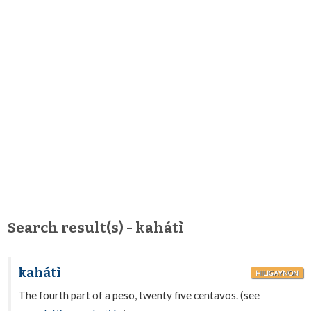
Search result(s) - kahátì
kahátì
HILIGAYNON
The fourth part of a peso, twenty five centavos. (see