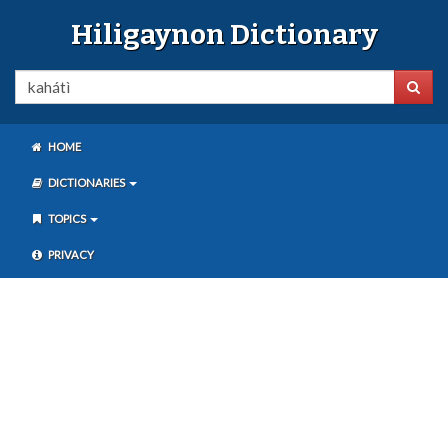
Hiligaynon Dictionary
HOME
DICTIONARIES
TOPICS
PRIVACY