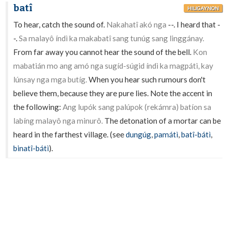
batî
HILIGAYNON
To hear, catch the sound of.
Nakahatî akó nga
--. I heard that -
-.
Sa malayô índì ka makabatî sang tunúg sang linggánay.
From far away you cannot hear the sound of the bell.
Kon
mabatián mo ang amó nga sugíd-súgid índì ka magpáti, kay
lúnsay nga mga butíg.
When you hear such rumours don't
believe them, because they are pure lies. Note the accent in
the following:
Ang lupók sang palúpok (rekámra) batíon sa
labíng malayô nga minurô.
The detonation of a mortar can be
heard in the farthest village. (see
dungúg
,
památì
,
batî-bátì
,
binatî-bátì
).