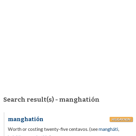
Search result(s) - manghatión
manghatión
HILIGAYNON
Worth or costing twenty-five centavos. (see
manghátì
,