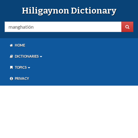
Hiligaynon Dictionary
HOME
DICTIONARIES
TOPICS
PRIVACY