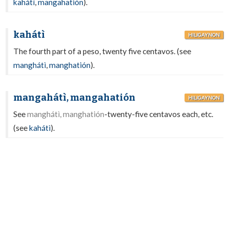
kahátì
,
mangahatión
).
kahátì
HILIGAYNON
The fourth part of a peso, twenty five centavos. (see
manghátì
,
manghatión
).
mangahátì, mangahatión
HILIGAYNON
See
manghátì, manghatión
-twenty-five centavos each, etc.
(see
kahátì
).