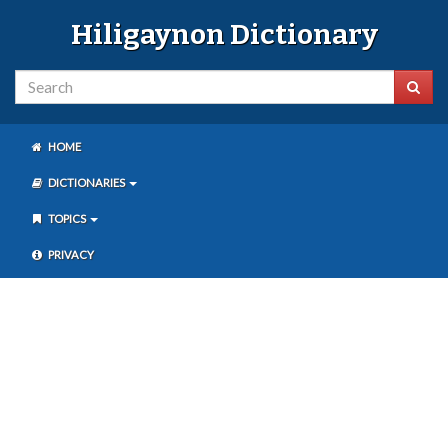
Hiligaynon Dictionary
HOME
DICTIONARIES
TOPICS
PRIVACY