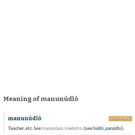
Meaning of manunúdlò
manunúdlò
HILIGAYNON
Teacher, etc. See
manunúon, maéstro.
(see
túdlò
,
panúdlo
).