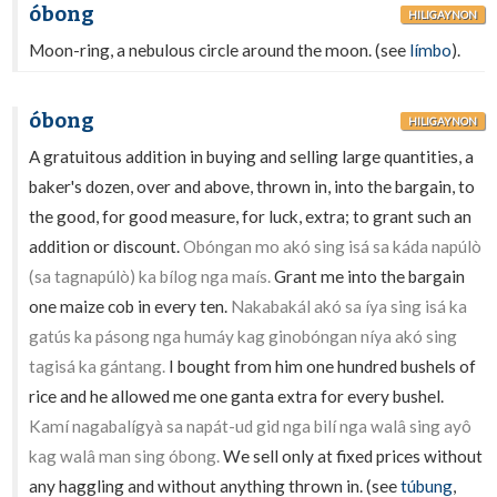
óbong
HILIGAYNON
Moon-ring, a nebulous circle around the moon. (see
límbo
).
óbong
HILIGAYNON
A gratuitous addition in buying and selling large quantities, a
baker's dozen, over and above, thrown in, into the bargain, to
the good, for good measure, for luck, extra; to grant such an
addition or discount.
Obóngan mo akó sing isá sa káda napúlò
(sa tagnapúlò) ka bílog nga maís.
Grant me into the bargain
one maize cob in every ten.
Nakabakál akó sa íya sing isá ka
gatús ka pásong nga humáy kag ginobóngan níya akó sing
tagisá ka gántang.
I bought from him one hundred bushels of
rice and he allowed me one ganta extra for every bushel.
Kamí nagabalígyà sa napát-ud gid nga bilí nga walâ sing ayô
kag walâ man sing óbong.
We sell only at fixed prices without
any haggling and without anything thrown in. (see
túbung
,