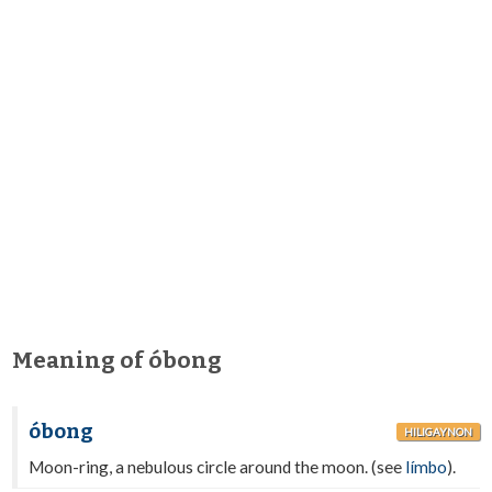
Meaning of óbong
óbong
HILIGAYNON
Moon-ring, a nebulous circle around the moon. (see
límbo
).