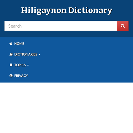
Hiligaynon Dictionary
HOME
DICTIONARIES
TOPICS
PRIVACY