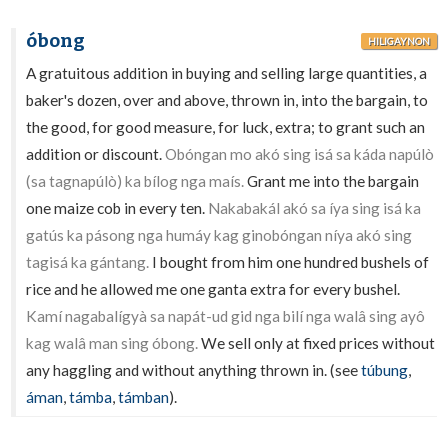
óbong
HILIGAYNON
A gratuitous addition in buying and selling large quantities, a
baker's dozen, over and above, thrown in, into the bargain, to
the good, for good measure, for luck, extra; to grant such an
addition or discount.
Obóngan mo akó sing isá sa káda napúlò
(sa tagnapúlò) ka bílog nga maís.
Grant me into the bargain
one maize cob in every ten.
Nakabakál akó sa íya sing isá ka
gatús ka pásong nga humáy kag ginobóngan níya akó sing
tagisá ka gántang.
I bought from him one hundred bushels of
rice and he allowed me one ganta extra for every bushel.
Kamí nagabalígyà sa napát-ud gid nga bilí nga walâ sing ayô
kag walâ man sing óbong.
We sell only at fixed prices without
any haggling and without anything thrown in. (see
túbung
,
áman
,
támba
,
támban
).