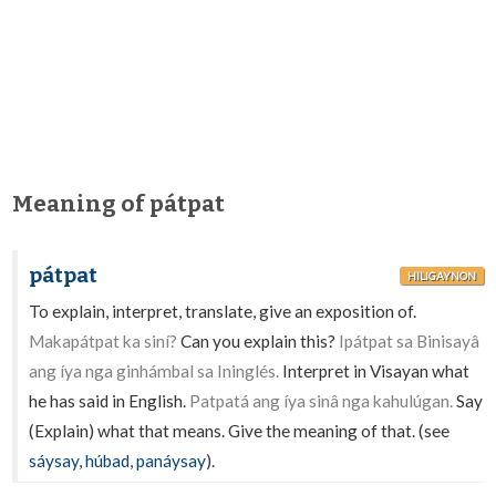
Meaning of pátpat
pátpat
HILIGAYNON
To explain, interpret, translate, give an exposition of.
Makapátpat ka siní?
Can you explain this?
Ipátpat sa Binisayâ
ang íya nga ginhámbal sa Ininglés.
Interpret in Visayan what
he has said in English.
Patpatá ang íya sinâ nga kahulúgan.
Say
(Explain) what that means. Give the meaning of that. (see
sáysay
,
húbad
,
panáysay
).