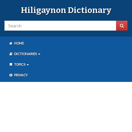
Hiligaynon Dictionary
HOME
DICTIONARIES
TOPICS
PRIVACY