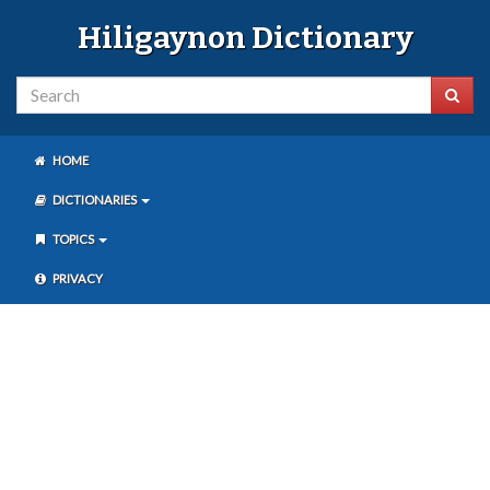
Hiligaynon Dictionary
HOME
DICTIONARIES
TOPICS
PRIVACY