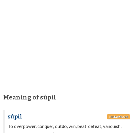
Meaning of súpil
súpil
HILIGAYNON
To overpower, conquer, outdo, win, beat, defeat, vanquish,