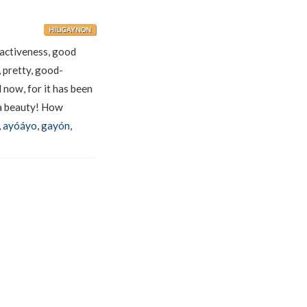
HILIGAYNON
ractiveness, good
, pretty, good-
now, for it has been
 beauty! How
,
ayóáyo
,
gayón
,