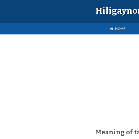
Hiligayno
HOME
Meaning of 