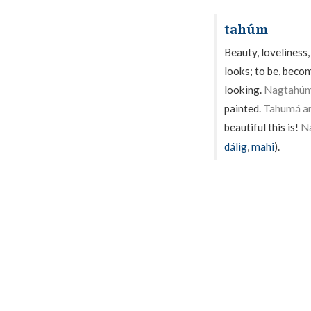
tahúm
Beauty, loveliness
looks; to be, becom
looking.
Nagtahúm 
painted.
Tahumá an
beautiful this is!
N
dálig
,
mahî
).