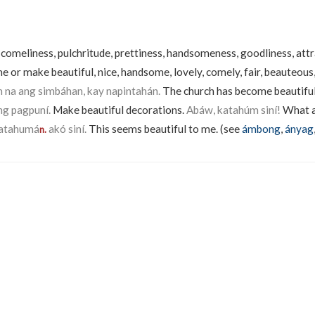
, comeliness, pulchritude, prettiness, handsomeness, goodliness, att
e or make beautiful, nice, handsome, lovely, comely, fair, beauteous
na ang simbáhan, kay napintahán.
The church has become beautiful 
g pagpuní.
Make beautiful decorations.
Abáw, katahúm siní!
What a
atahumá
akó siní.
This seems beautiful to me. (see
ámbong
,
ányag
n.