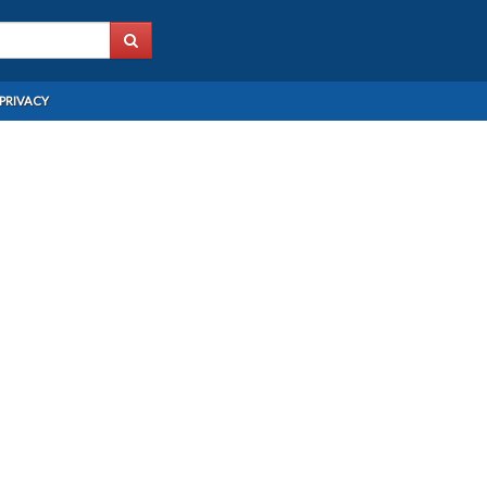
PRIVACY