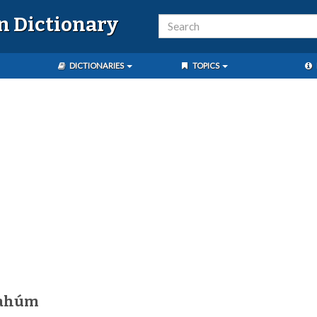
n Dictionary
DICTIONARIES
TOPICS
tahúm