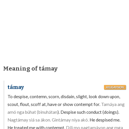
Meaning of támay
támay
HILIGAYNON
To despise, contemn, scorn, disdain, slight, look down upon,
scout, flout, scoff at, have or show contempt for.
Tamáya ang
amó nga búhat (binuhátan
). Despise such conduct (doings).
Nagtámay siá sa ákon. Gintámay níya akó.
He despised me.
He treated me with contempt.
Dílì mo pagtamáyon ang mga