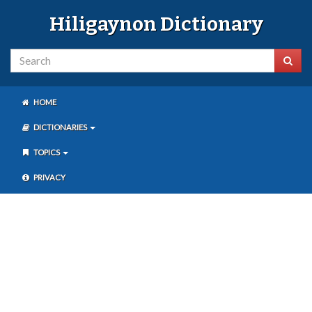
Hiligaynon Dictionary
HOME
DICTIONARIES
TOPICS
PRIVACY