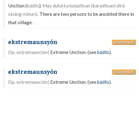
Unction (
bádlis
).
May duhá ka baladlísan (baradlísan) dirâ
sináng minurô.
There are two persons to be anointed there in
that village.
ekstremaunsyón
HILIGAYNON
(Sp. extremaunción)
Extreme Unction. (see
bádlis
).
ekstremaunsyón
HILIGAYNON
(Sp. extremaunción)
Extreme Unction. (see
bádlis
).