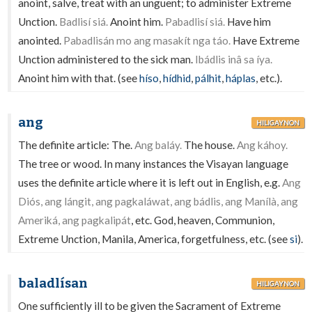
anoint, salve, treat with an unguent; to administer Extreme
Unction.
Badlisí siá.
Anoint him.
Pabadlisí siá.
Have him
anointed.
Pabadlisán mo ang masakít nga táo.
Have Extreme
Unction administered to the sick man.
Ibádlis inâ sa íya.
Anoint him with that. (see
híso
,
hídhid
,
pálhit
,
háplas
, etc.).
ang
HILIGAYNON
The definite article: The.
Ang baláy.
The house.
Ang káhoy.
The tree or wood. In many instances the Visayan language
uses the definite article where it is left out in English, e.g.
Ang
Diós, ang lángit, ang pagkaláwat, ang bádlis, ang Manílà, ang
Ameriká, ang pagkalipát
, etc. God, heaven, Communion,
Extreme Unction, Manila, America, forgetfulness, etc. (see
si
).
baladlísan
HILIGAYNON
One sufficiently ill to be given the Sacrament of Extreme