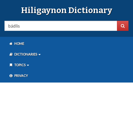
Hiligaynon Dictionary
HOME
DICTIONARIES
TOPICS
PRIVACY