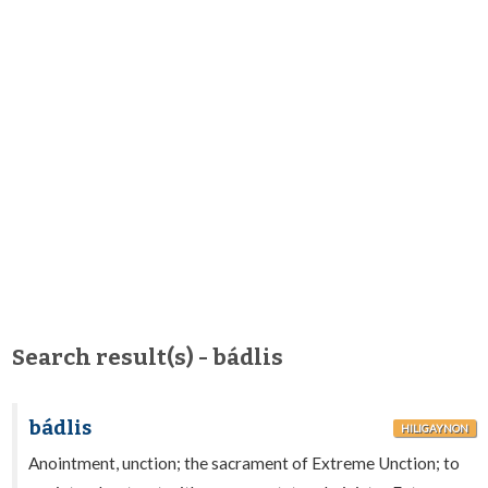
Search result(s) - bádlis
bádlis
HILIGAYNON
Anointment, unction; the sacrament of Extreme Unction; to