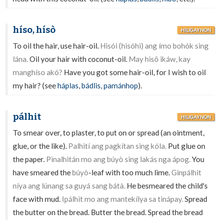
híso, hísò
HILIGAYNON
To oil the hair, use hair-oil.
Hisói (hisóhi) ang ímo bohók sing
lána.
Oil your hair with coconut-oil.
May hisô ikáw, kay
manghíso akó?
Have you got some hair-oil, for I wish to oil
my hair? (see
háplas
,
bádlis
,
pamánhop
).
pálhit
HILIGAYNON
To smear over, to plaster, to put on or spread (an ointment,
glue, or the like).
Palhití ang pagkítan sing kóla.
Put glue on
the paper.
Pinalhitán mo ang búyò sing lakás nga ápog.
You
have smeared the
búyò
-leaf with too much lime.
Ginpálhit
níya ang lúnang sa guyá sang bátà.
He besmeared the child's
face with mud.
Ipálhit mo ang mantekílya sa tinápay.
Spread
the butter on the bread. Butter the bread. Spread the bread