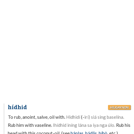
hídhid
HILIGAYNON
To rub, anoint, salve, oil with.
Hidhidí
(-
irí) siá sing baselína.
Rub him with vaseline.
Ihídhid iníng lána sa íya nga úlo.
Rub his
head with this coconut-oil. (see
háplas
,
bádlis
,
híbò
, etc.).