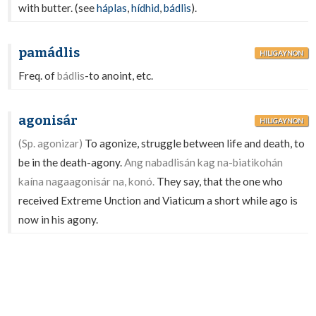
with butter. (see
háplas
,
hídhid
,
bádlis
).
pamádlis
HILIGAYNON
Freq. of
bádlis
-to anoint, etc.
agonisár
HILIGAYNON
(Sp. agonizar)
To agonize, struggle between life and death, to
be in the death-agony.
Ang nabadlisán kag na-biatikohán
kaína nagaagonisár na, konó.
They say, that the one who
received Extreme Unction and Viaticum a short while ago is
now in his agony.