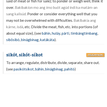
said of meat or fish for sale); to ponder or weigh well, think it
over.
Bakìbakíon mo ang ímo buót agúd índì ka matám-an
sang kalisúd.
Ponder or consider everything well that you
may not be overwhelmed with difficulties.
Bakîbakía ang
kárne, ísdà
, etc. Divide the meat, fish, etc. into portions (of
about equal size), (see
báhin
,
huláy
,
párti
,
timbángtímbang
,
sibôsibò
,
bìnágbínag
,
katákáta
).
sikót, sikót-síkot
HILIGAYNON
To arrange, regulate, distribute, divide, separate, share out.
(see
pasikótsíkot
,
báhin
,
binágbínag
,
pahítò
)