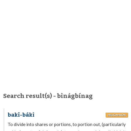
Search result(s) - bìnágbínag
bakî-bákì
HILIGAYNON
To divide into shares or portions, to portion out, (particularly