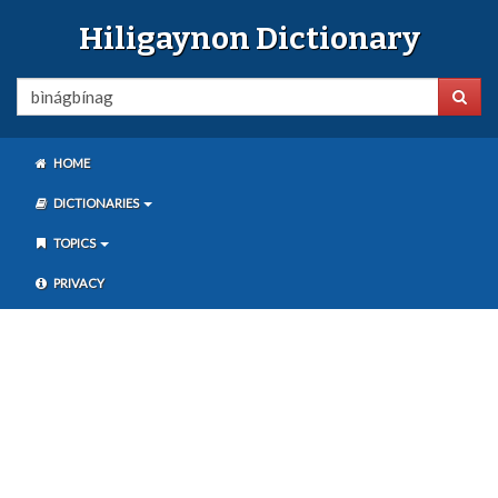
Hiligaynon Dictionary
HOME
DICTIONARIES
TOPICS
PRIVACY