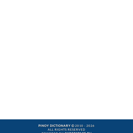
PINOY DICTIONARY
2010 - 2026
ALL RIGHTS RESERVED