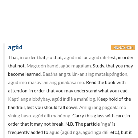
agúd
HILIGAYNON
That, in order that, so that;
agúd índì
or
agúd dílì
-lest, in order
that not.
Magtoón kamó, agúd magálam.
Study, that you may
become learned.
Basáha ang tulún-an sing matalupángdon,
agúd ímo masáyran ang ginabása mo.
Read the book with
attention, in order that you may understand what you read.
Kápti ang alobáybay, agúd índì ka mahúlog.
Keep hold of the
handrail, lest you should fall down.
Amligí ang pagdalá mo
siníng báso, agúd dílì mabúong.
Carry this glass with care, in
order that it may not break. N.B. The particle "
nga
" is
frequently added to
agúd (agúd nga, agúd nga dílì
, etc.), but it