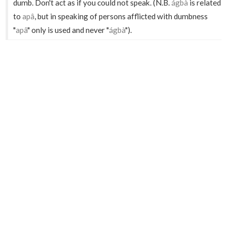
dumb. Don't act as if you could not speak. (N.B.
ágbà
is related
to
apâ
, but in speaking of persons afflicted with dumbness
"
apâ
" only is used and never "
ágbà
").