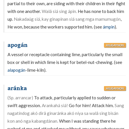
partial to their own, are siding with their children in their fight
with one another.
Walâ siá sing ápin.
He has none to back him
up.
Nakadaúg siá, kay ginapínan siá sang mga mamumugón
,
He won, because the workers supported him. (see
ámpin
).
apogán
HILIGAYNON
A vessel or receptacle containing lime, particularly the small
box or shell in which lime is kept for betel-nut-chewing. (see
alapogán
-lime-kiln).
aránka
HILIGAYNON
(Sp. arrancar)
To attack, particularly applied to sudden or
swift aggression.
Arankahá siá!
Go for him! Attack him.
Sang
nagatíndog akó dirâ ginaránka akó níya sa walâ sing bisán
kon anó nga kabangdánan.
When I was standing there he
rushed at me and attacked me without any cause whatsoever.