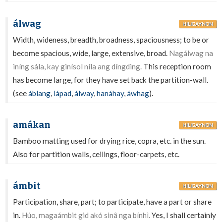
álwag
HILIGAYNON
Width, wideness, breadth, broadness, spaciousness; to be or
become spacious, wide, large, extensive, broad.
Nagálwag na
iníng sála, kay ginísol níla ang díngding.
This reception room
has become large, for they have set back the partition-wall.
(see
áblang
,
lápad
,
álway
,
hanáhay
,
áwhag
).
amákan
HILIGAYNON
Bamboo matting used for drying rice, copra, etc. in the sun.
Also for partition walls, ceilings, floor-carpets, etc.
ámbit
HILIGAYNON
Participation, share, part; to participate, have a part or share
in.
Húo, magaámbit gid akó sinâ nga bínhì.
Yes, I shall certainly