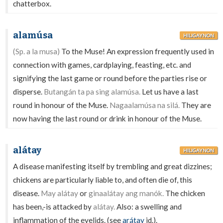
chatterbox.
alamúsa
HILIGAYNON
(Sp. a la musa)
To the Muse! An expression frequently used in
connection with games, cardplaying, feasting, etc. and
signifying the last game or round before the parties rise or
disperse.
Butangán ta pa sing alamúsa.
Let us have a last
round in honour of the Muse.
Nagaalamúsa na silá.
They are
now having the last round or drink in honour of the Muse.
alátay
HILIGAYNON
A disease manifesting itself by trembling and great dizzines;
chickens are particularly liable to, and often die of, this
disease.
May alátay
or
ginaalátay ang manók.
The chicken
has been,-is attacked by
alátay.
Also: a swelling and
inflammation of the eyelids. (see
arátay
id.).