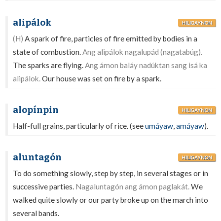
alipálok
HILIGAYNON
(H)
A spark of fire, particles of fire emitted by bodies in a
state of combustion.
Ang alipálok nagalupád (nagatabúg).
The sparks are flying.
Ang ámon baláy nadúktan sang isá ka
alipálok.
Our house was set on fire by a spark.
alopínpin
HILIGAYNON
Half-full grains, particularly of rice. (see
umáyaw
,
amáyaw
).
aluntagón
HILIGAYNON
To do something slowly, step by step, in several stages or in
successive parties.
Nagaluntagón ang ámon paglakát.
We
walked quite slowly or our party broke up on the march into
several bands.