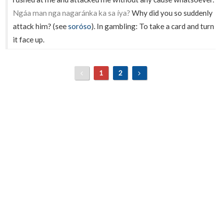
Ngáa man nga nagaránka ka sa íya?
Why did you so suddenly
attack him? (see
soróso
). In gambling: To take a card and turn
it face up.
1
2