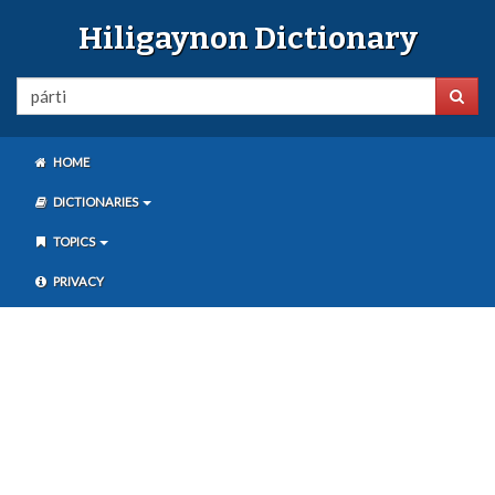
Hiligaynon Dictionary
HOME
DICTIONARIES
TOPICS
PRIVACY