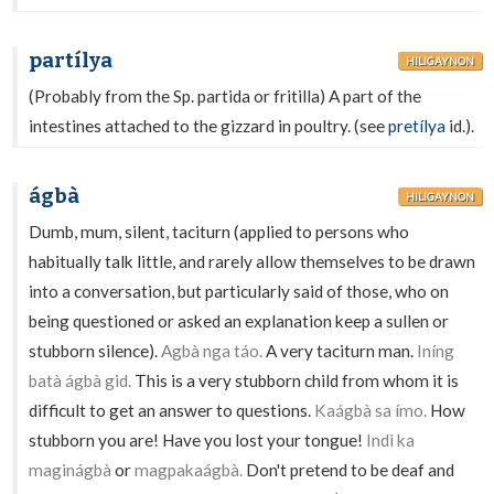
partílya
HILIGAYNON
(Probably from the Sp. partida or fritilla) A part of the
intestines attached to the gizzard in poultry. (see
pretílya
id.).
ágbà
HILIGAYNON
Dumb, mum, silent, taciturn (applied to persons who
habitually talk little, and rarely allow themselves to be drawn
into a conversation, but particularly said of those, who on
being questioned or asked an explanation keep a sullen or
stubborn silence).
Agbà nga táo.
A very taciturn man.
Iníng
batà ágbà gid.
This is a very stubborn child from whom it is
difficult to get an answer to questions.
Kaágbà sa ímo.
How
stubborn you are! Have you lost your tongue!
Indì ka
maginágbà
or
magpakaágbà.
Don't pretend to be deaf and