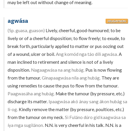
may be left out without change of meaning.
agwása
HILIGAYNON
(Sp. guasa, guason)
Lively, cheerful, good-humoured; to be
lively or of a cheerful disposition; to flow freely; to exude, to
break forth, particularly applied to matter or pus oozing out
of a wound, ulcer or boil.
Ang komód nga táo dílì agwása.
A
man inclined to retirement and silence is not of a lively
disposition.
Nagaagwása na ang hubág.
Pus is now flowing
from the tumour.
Ginapaagwása níla ang hubág.
They are
using remedies to cause the pus to flow from the tumour.
Paagwasáha ang hubág.
Make the tumour (by pressure, etc.)
discharge its matter.
Ipaagwása akó ánay sang ákon hubág sa
lí-og.
Kindly remove the matter (by pressure, poultices, etc.)
from the tumour on my neck.
Si Fuláno dúro gid kaagwása sa
íya mga sugilánon.
N.N. is very cheerful in his talk. N.N. is a