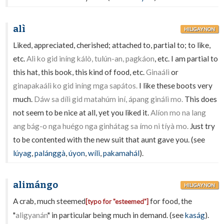
alì
HILIGAYNON
Liked, appreciated, cherished; attached to, partial to; to like,
etc.
Alì ko gid iníng kálò, tulún-an, pagkáon
, etc. I am partial to
this hat, this book, this kind of food, etc.
Ginaálì
or
ginapakaálì ko gid iníng mga sapátos.
I like these boots very
much.
Dáw sa dílì gid matahúm iní, ápang ginálì mo.
This does
not seem to be nice at all, yet you liked it.
Alíon mo na lang
ang bág-o nga huégo nga ginhátag sa ímo ni tíyà mo.
Just try
to be contented with the new suit that aunt gave you. (see
lúyag
,
palánggà
,
úyon
,
wíli
,
pakamahál
).
alimángo
HILIGAYNON
A crab, much steemed
for food, the
[typo for "esteemed"]
"
aligyanán
" in particular being much in demand. (see
kaság
).