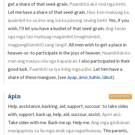
get a share of that seed-grain.
Paambitá akó sinâ nga bínhì.
Let me have a share of that seed-grain.
Húo, kon malúyag ka,
ipaámbit ko sa ímo ang isá ka pásong sináng bínhì.
Yes, if you
wish, I'll let you have a bushel of that seed-grain.
Ang tanán
nga mga táo malúyag magámbit (maghiámbit,
magpanghiámbit) sang lángit.
All men wish to get a place in
heaven-or-to participate in the joys of heaven.
Naambitán ko
man ang maáyo níla nga kapaláran.
I also participated in their
good luck.
Paambití sa íya iníng mga páhò.
Let him have a
share of these mangoes, (see
áyap
,
ámò
,
báhin
,
lábut
).
ápin
HILIGAYNON
Help, assistance, backing, aid, support, succour; to take sides
with, support, back up, help, aid, succour, assist.
Apíni akó.
Take sides with me. Back me up. Help me.
Ang mga ginikánan
masigapináy sa íla mga anák nga nagailináway.
The parents,