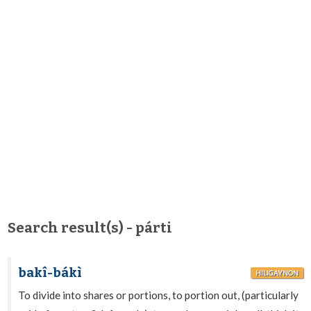
Search result(s) - párti
bakî-bákì
HILIGAYNON
To divide into shares or portions, to portion out, (particularly