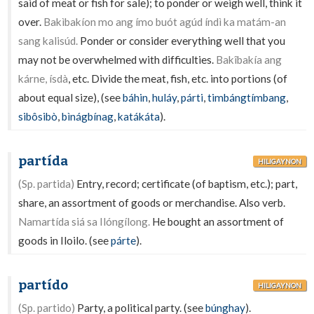
said of meat or fish for sale); to ponder or weigh well, think it
over.
Bakìbakíon mo ang ímo buót agúd índì ka matám-an
sang kalisúd.
Ponder or consider everything well that you
may not be overwhelmed with difficulties.
Bakîbakía ang
kárne, ísdà
, etc. Divide the meat, fish, etc. into portions (of
about equal size), (see
báhin
,
huláy
,
párti
,
timbángtímbang
,
sibôsibò
,
bìnágbínag
,
katákáta
).
partída
HILIGAYNON
(Sp. partida)
Entry, record; certificate (of baptism, etc.); part,
share, an assortment of goods or merchandise. Also verb.
Namartída siá sa Ilóngílong.
He bought an assortment of
goods in Iloilo. (see
párte
).
partído
HILIGAYNON
(Sp. partido)
Party, a political party. (see
búnghay
).