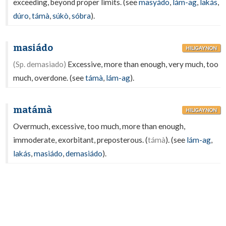
exceeding, beyond proper limits. (see
masyádo
,
lám-ag
,
lakás
,
dúro
,
támà
,
súkò
,
sóbra
).
masiádo
HILIGAYNON
(Sp. demasiado)
Excessive, more than enough, very much, too
much, overdone. (see
támà
,
lám-ag
).
matámà
HILIGAYNON
Overmuch, excessive, too much, more than enough,
immoderate, exorbitant, preposterous. (
támà
). (see
lám-ag
,
lakás
,
masiádo
,
demasiádo
).