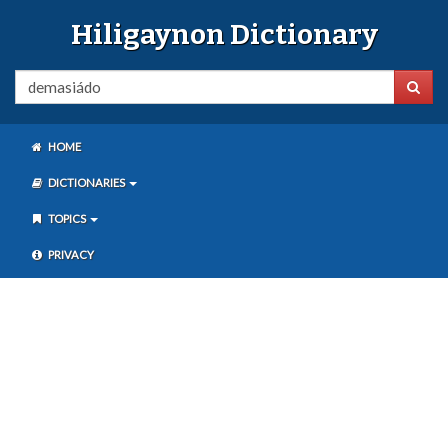
Hiligaynon Dictionary
HOME
DICTIONARIES
TOPICS
PRIVACY