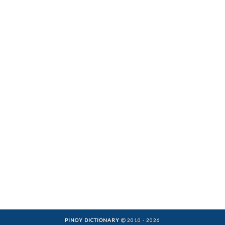
PINOY DICTIONARY
2010 - 2026