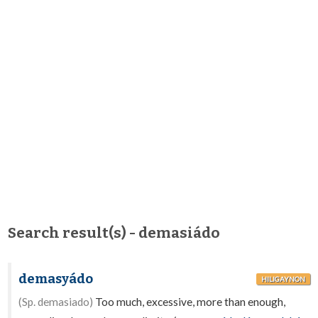
Search result(s) - demasiádo
demasyádo
HILIGAYNON
(Sp. demasiado)
Too much, excessive, more than enough,